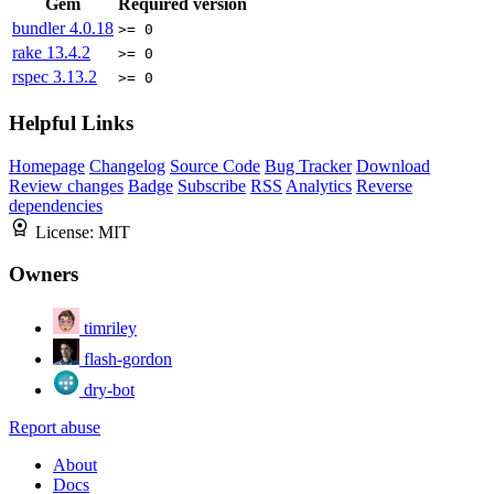
Gem
Required version
bundler
4.0.18
>= 0
rake
13.4.2
>= 0
rspec
3.13.2
>= 0
Helpful Links
Homepage
Changelog
Source Code
Bug Tracker
Download
Review changes
Badge
Subscribe
RSS
Analytics
Reverse
dependencies
License:
MIT
Owners
timriley
flash-gordon
dry-bot
Report abuse
About
Docs