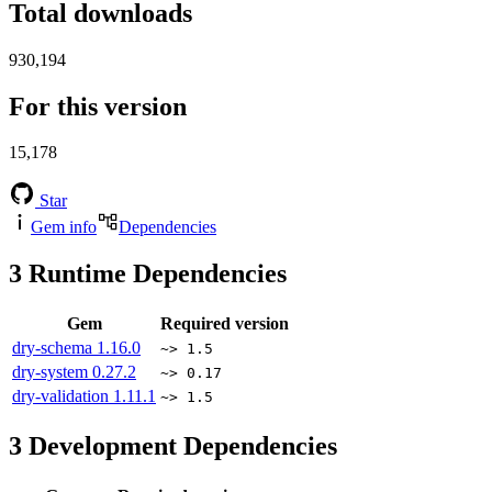
Total downloads
930,194
For this version
15,178
Star
Gem info
Dependencies
3
Runtime Dependencies
Gem
Required version
dry-schema
1.16.0
~> 1.5
dry-system
0.27.2
~> 0.17
dry-validation
1.11.1
~> 1.5
3
Development Dependencies