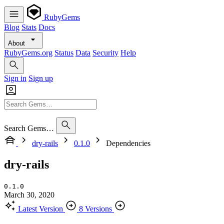
RubyGems
Blog
Stats
Docs
About
RubyGems.org
Status
Data
Security
Help
Sign in
Sign up
Search Gems…
dry-rails
0.1.0
Dependencies
dry-rails
0.1.0
March 30, 2020
Latest Version
8 Versions