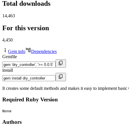
Total downloads
14,463
For this version
4,450
Gem info
Dependencies
Gemfile
install
It creates some default methods and makes it easy to implement basi
Required Ruby Version
None
Authors