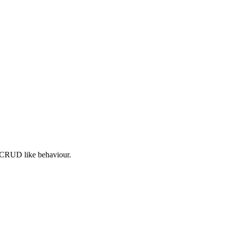
c CRUD like behaviour.