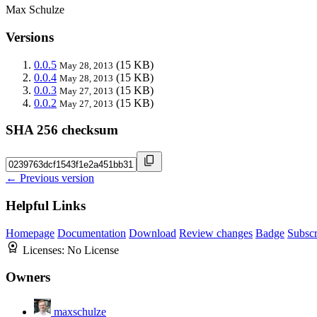
Max Schulze
Versions
0.0.5
(15 KB)
May 28, 2013
0.0.4
(15 KB)
May 28, 2013
0.0.3
(15 KB)
May 27, 2013
0.0.2
(15 KB)
May 27, 2013
SHA 256 checksum
← Previous version
Helpful Links
Homepage
Documentation
Download
Review changes
Badge
Subscr
Licenses:
No License
Owners
maxschulze