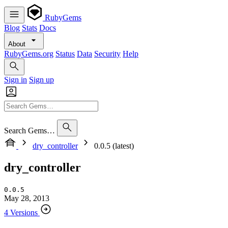
RubyGems
Blog
Stats
Docs
About
RubyGems.org
Status
Data
Security
Help
Sign in
Sign up
Search Gems…
dry_controller
0.0.5 (latest)
dry_controller
0.0.5
May 28, 2013
4 Versions