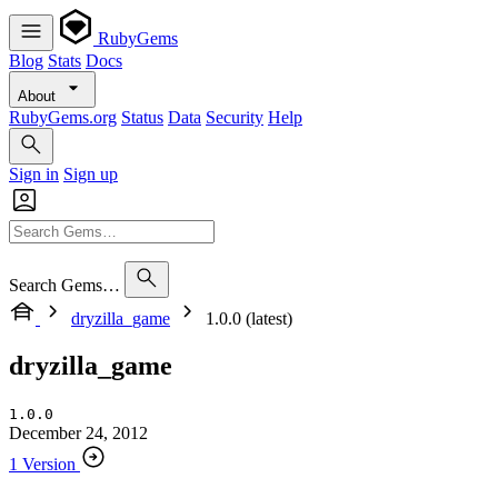
RubyGems
Blog
Stats
Docs
About
RubyGems.org
Status
Data
Security
Help
Sign in
Sign up
Search Gems…
dryzilla_game
1.0.0 (latest)
dryzilla_game
1.0.0
December 24, 2012
1 Version