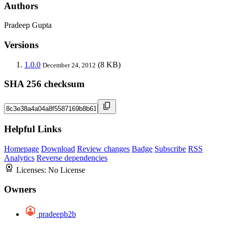
Authors
Pradeep Gupta
Versions
1.0.0
(8 KB)
December 24, 2012
SHA 256 checksum
Helpful Links
Homepage
Download
Review changes
Badge
Subscribe
RSS
Analytics
Reverse dependencies
Licenses:
No License
Owners
pradeepb2b