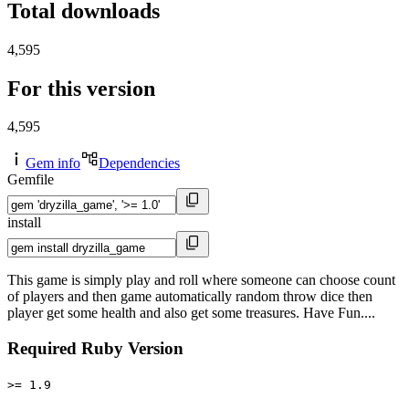
Total downloads
4,595
For this version
4,595
Gem info
Dependencies
Gemfile
install
This game is simply play and roll where someone can choose count
of players and then game automatically random throw dice then
player get some health and also get some treasures. Have Fun....
Required Ruby Version
>= 1.9