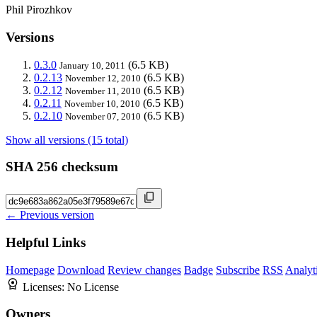
Phil Pirozhkov
Versions
0.3.0
(6.5 KB)
January 10, 2011
0.2.13
(6.5 KB)
November 12, 2010
0.2.12
(6.5 KB)
November 11, 2010
0.2.11
(6.5 KB)
November 10, 2010
0.2.10
(6.5 KB)
November 07, 2010
Show all versions (15 total)
SHA 256 checksum
← Previous version
Helpful Links
Homepage
Download
Review changes
Badge
Subscribe
RSS
Analyt
Licenses:
No License
Owners