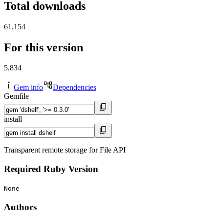
Total downloads
61,154
For this version
5,834
Gem info
Dependencies
Gemfile
install
Transparent remote storage for File API
Required Ruby Version
None
Authors