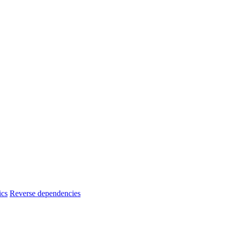
ics
Reverse dependencies