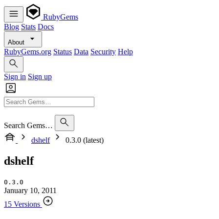
RubyGems
Blog
Stats
Docs
About
RubyGems.org
Status
Data
Security
Help
Sign in
Sign up
Search Gems…
dshelf
0.3.0 (latest)
dshelf
0.3.0
January 10, 2011
15 Versions