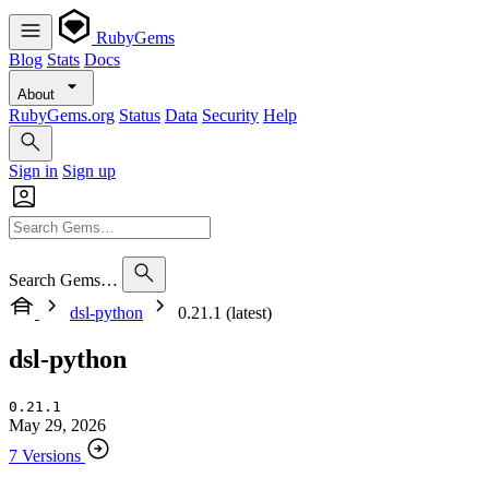
RubyGems
Blog
Stats
Docs
About
RubyGems.org
Status
Data
Security
Help
Sign in
Sign up
Search Gems…
dsl-python
0.21.1 (latest)
dsl-python
0.21.1
May 29, 2026
7 Versions