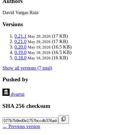
Authors
David Vargas Ruiz
Versions
0.21.1
(17 KB)
May 29, 2026
0.21.0
(17 KB)
May 29, 2026
0.20.0
(16.5 KB)
May 19, 2026
0.19.0
(16.5 KB)
May 18, 2026
0.18.0
(16 KB)
May 18, 2026
Show all versions (7 total)
Pushed by
dvarrui
SHA 256 checksum
← Previous version