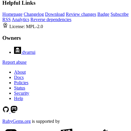
Helpful Links
Homepage
Changelog
Download
Review changes
Badge
Subscribe
RSS
Analytics
Reverse dependencies
License:
MPL-2.0
Owners
dvarrui
Report abuse
About
Docs
Policies
Status
Security
Help
RubyGems.org
is supported by