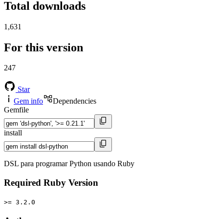
Total downloads
1,631
For this version
247
Star
Gem info
Dependencies
Gemfile
install
DSL para programar Python usando Ruby
Required Ruby Version
>= 3.2.0