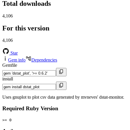
Total downloads
4,106
For this version
4,106
Star
Gem info
Dependencies
Gemfile
install
Uses gnuplot to plot csv data generated by mvneves' dstat-monitor.
Required Ruby Version
>= 0