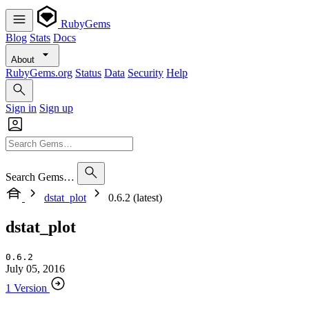
RubyGems
Blog
Stats
Docs
About
RubyGems.org
Status
Data
Security
Help
Sign in
Sign up
Search Gems…
dstat_plot
0.6.2 (latest)
dstat_plot
0.6.2
July 05, 2016
1 Version