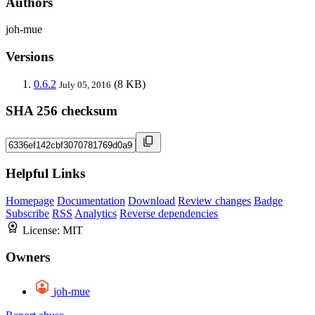
Authors
joh-mue
Versions
0.6.2
(8 KB)
July 05, 2016
SHA 256 checksum
Helpful Links
Homepage
Documentation
Download
Review changes
Badge
Subscribe
RSS
Analytics
Reverse dependencies
License:
MIT
Owners
joh-mue