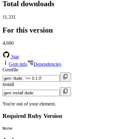
Total downloads
11,331
For this version
4,600
Star
Gem info
Dependencies
Gemfile
install
You're out of your element.
Required Ruby Version
None