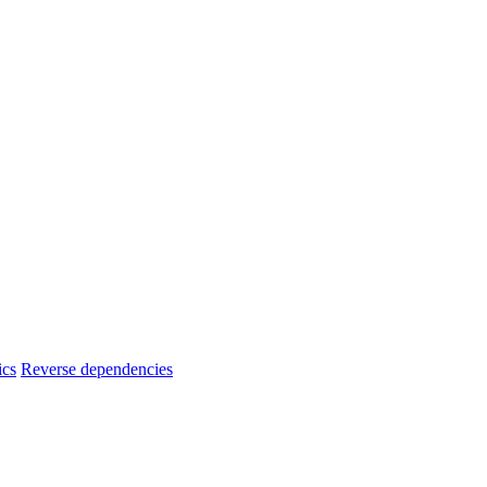
ics
Reverse dependencies