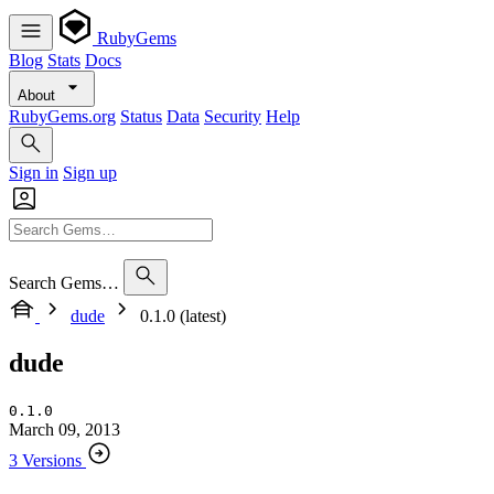
RubyGems
Blog
Stats
Docs
About
RubyGems.org
Status
Data
Security
Help
Sign in
Sign up
Search Gems…
dude
0.1.0 (latest)
dude
0.1.0
March 09, 2013
3 Versions