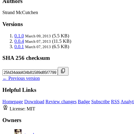
Authors
Strand McCutchen
Versions
0.1.0
(5.5 KB)
March 09, 2013
0.0.4
(11.5 KB)
March 07, 2013
0.0.1
(6.5 KB)
March 07, 2013
SHA 256 checksum
← Previous version
Helpful Links
Homepage
Download
Review changes
Badge
Subscribe
RSS
Analyt
License:
MIT
Owners