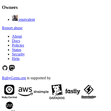
Owners
equivalent
Report abuse
About
Docs
Policies
Status
Security
Help
RubyGems.org
is supported by