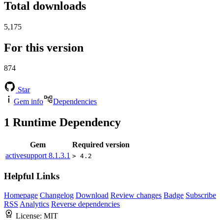
Total downloads
5,175
For this version
874
Star
Gem info
Dependencies
1
Runtime Dependency
Gem
Required version
activesupport
8.1.3.1
> 4.2
Helpful Links
Homepage
Changelog
Download
Review changes
Badge
Subscribe
RSS
Analytics
Reverse dependencies
License:
MIT