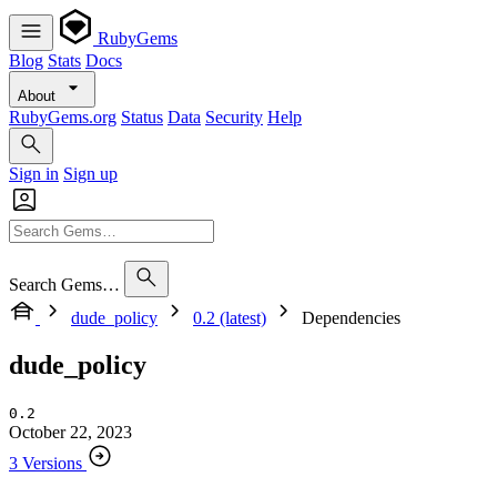
RubyGems
Blog
Stats
Docs
About
RubyGems.org
Status
Data
Security
Help
Sign in
Sign up
Search Gems…
dude_policy
0.2 (latest)
Dependencies
dude_policy
0.2
October 22, 2023
3 Versions