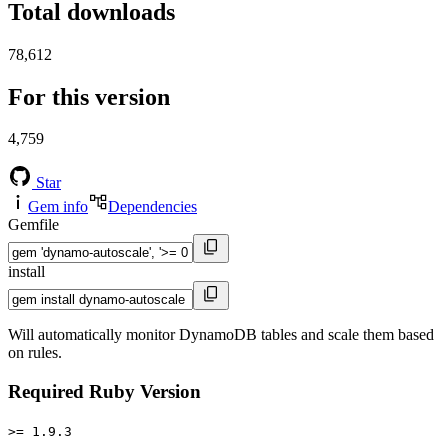
Total downloads
78,612
For this version
4,759
Star
Gem info
Dependencies
Gemfile
install
Will automatically monitor DynamoDB tables and scale them based
on rules.
Required Ruby Version
>= 1.9.3