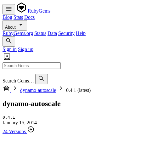
RubyGems
Blog
Stats
Docs
About
RubyGems.org
Status
Data
Security
Help
Sign in
Sign up
Search Gems…
dynamo-autoscale
0.4.1 (latest)
dynamo-autoscale
0.4.1
January 15, 2014
24 Versions