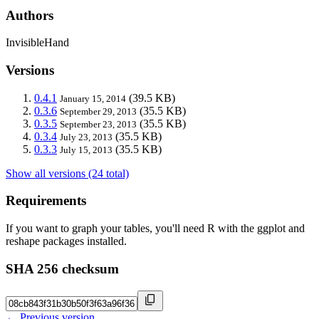
Authors
InvisibleHand
Versions
0.4.1
(39.5 KB)
January 15, 2014
0.3.6
(35.5 KB)
September 29, 2013
0.3.5
(35.5 KB)
September 23, 2013
0.3.4
(35.5 KB)
July 23, 2013
0.3.3
(35.5 KB)
July 15, 2013
Show all versions (24 total)
Requirements
If you want to graph your tables, you'll need R with the ggplot and
reshape packages installed.
SHA 256 checksum
← Previous version