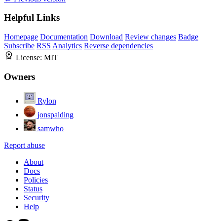
Helpful Links
Homepage
Documentation
Download
Review changes
Badge
Subscribe
RSS
Analytics
Reverse dependencies
License:
MIT
Owners
Rylon
jonspalding
samwho
Report abuse
About
Docs
Policies
Status
Security
Help