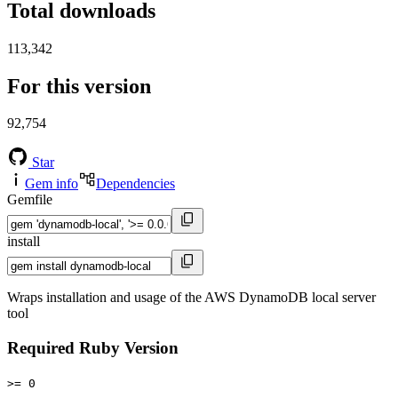
Total downloads
113,342
For this version
92,754
Star
Gem info
Dependencies
Gemfile
install
Wraps installation and usage of the AWS DynamoDB local server
tool
Required Ruby Version
>= 0