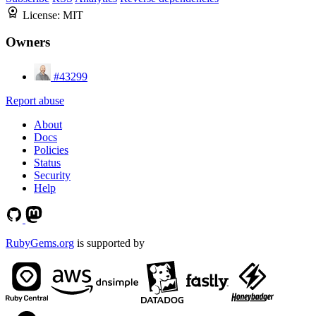
License:
MIT
Owners
#43299
Report abuse
About
Docs
Policies
Status
Security
Help
RubyGems.org
is supported by