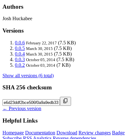
Authors
Josh Huckabee
Versions
0.0.6
(7.5 KB)
February 22, 2017
0.0.5
(7.5 KB)
March 30, 2015
0.0.4
(7.5 KB)
March 30, 2015
0.0.3
(7.5 KB)
October 05, 2014
0.0.2
(7 KB)
October 03, 2014
Show all versions (6 total)
SHA 256 checksum
← Previous version
Helpful Links
Homepage
Documentation
Download
Review changes
Badge
Subscribe
RSS
Analytics
Reverse dependencies