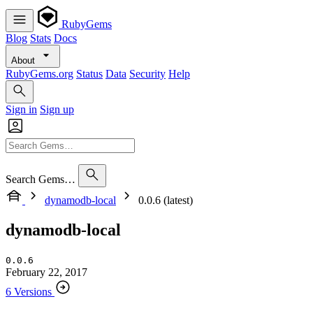
RubyGems
Blog
Stats
Docs
About
RubyGems.org
Status
Data
Security
Help
Sign in
Sign up
Search Gems…
dynamodb-local
0.0.6 (latest)
dynamodb-local
0.0.6
February 22, 2017
6 Versions