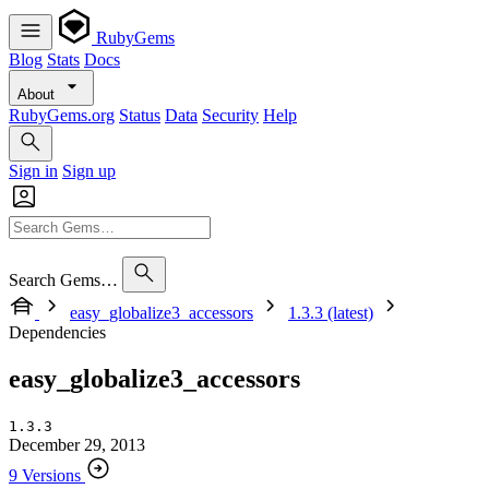
RubyGems
Blog
Stats
Docs
About
RubyGems.org
Status
Data
Security
Help
Sign in
Sign up
Search Gems…
easy_globalize3_accessors
1.3.3 (latest)
Dependencies
easy_globalize3_accessors
1.3.3
December 29, 2013
9 Versions