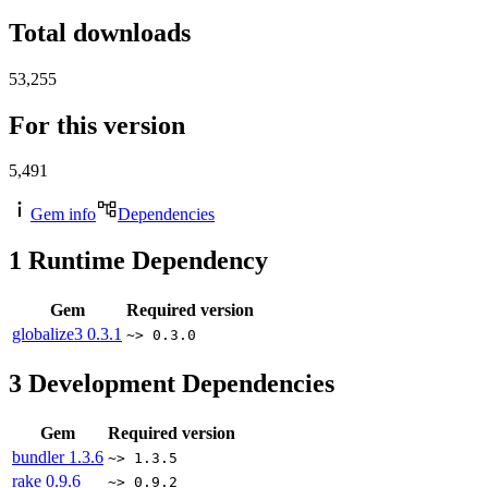
Total downloads
53,255
For this version
5,491
Gem info
Dependencies
1
Runtime Dependency
Gem
Required version
globalize3
0.3.1
~> 0.3.0
3
Development Dependencies
Gem
Required version
bundler
1.3.6
~> 1.3.5
rake
0.9.6
~> 0.9.2