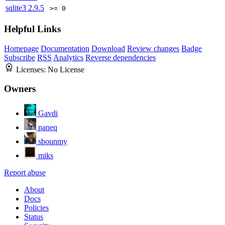
sqlite3
2.9.5
>= 0
Helpful Links
Homepage
Documentation
Download
Review changes
Badge
Subscribe
RSS
Analytics
Reverse dependencies
Licenses:
No License
Owners
Gavdi
paneq
sbounmy
miks
Report abuse
About
Docs
Policies
Status