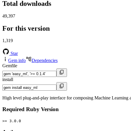
Total downloads
49,397
For this version
1,319
Star
Gem info
Dependencies
Gemfile
install
High level plug-and-play interface for composing Machine Learning a
Required Ruby Version
>= 3.0.0