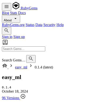
RubyGems
Blog
Stats
Docs
About
RubyGems.org
Status
Data
Security
Help
Sign in
Sign up
Search Gems…
easy_ml
0.1.4 (latest)
easy_ml
0.1.4
October 18, 2024
96 Versions