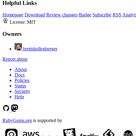
Helpful Links
Homepage
Download
Review changes
Badge
Subscribe
RSS
Analyt
License:
MIT
Owners
brettshollenberger
Report abuse
About
Docs
Policies
Status
Security
Help
RubyGems.org
is supported by