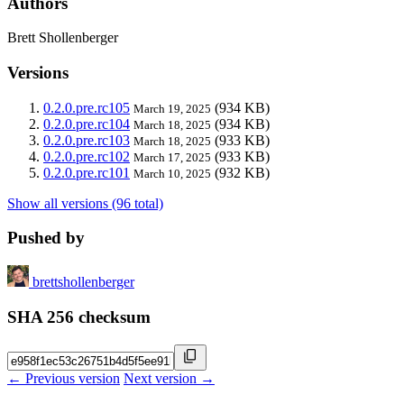
Authors
Brett Shollenberger
Versions
0.2.0.pre.rc105
(934 KB)
March 19, 2025
0.2.0.pre.rc104
(934 KB)
March 18, 2025
0.2.0.pre.rc103
(933 KB)
March 18, 2025
0.2.0.pre.rc102
(933 KB)
March 17, 2025
0.2.0.pre.rc101
(932 KB)
March 10, 2025
Show all versions (96 total)
Pushed by
brettshollenberger
SHA 256 checksum
← Previous version
Next version →