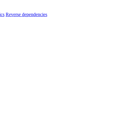
ics
Reverse dependencies