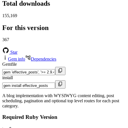
Total downloads
155,169
For this version
367
Star
Gem info
Dependencies
Gemfile
install
A blog implementation with WYSIWYG content editing, post
scheduling, pagination and optional top level routes for each post
category.
Required Ruby Version