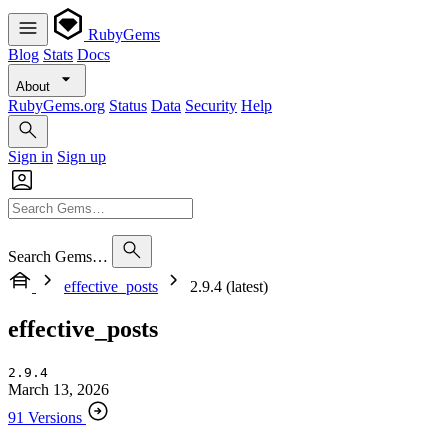
RubyGems
Blog
Stats
Docs
About
RubyGems.org
Status
Data
Security
Help
Sign in
Sign up
Search Gems…
effective_posts
2.9.4 (latest)
effective_posts
2.9.4
March 13, 2026
91 Versions