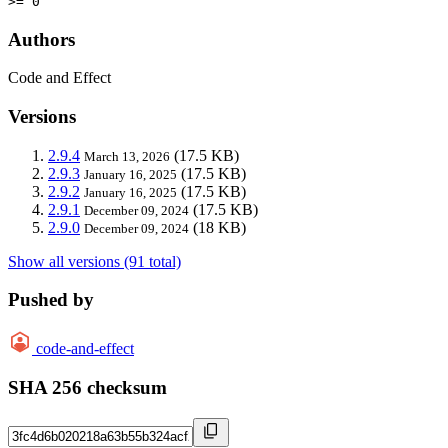
>= 0
Authors
Code and Effect
Versions
2.9.4
(17.5 KB)
March 13, 2026
2.9.3
(17.5 KB)
January 16, 2025
2.9.2
(17.5 KB)
January 16, 2025
2.9.1
(17.5 KB)
December 09, 2024
2.9.0
(18 KB)
December 09, 2024
Show all versions (91 total)
Pushed by
code-and-effect
SHA 256 checksum