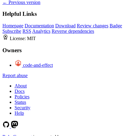
← Previous version
Helpful Links
Homepage
Documentation
Download
Review changes
Badge
Subscribe
RSS
Analytics
Reverse dependencies
License:
MIT
Owners
code-and-effect
Report abuse
About
Docs
Policies
Status
Security
Help