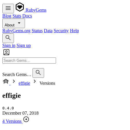
RubyGems
Blog
Stats
Docs
About
RubyGems.org
Status
Data
Security
Help
Sign in
Sign up
Search Gems…
effigie
Versions
effigie
0.4.0
December 07, 2018
4 Versions