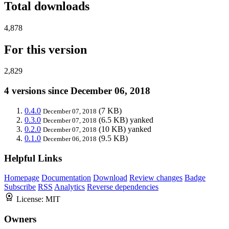
Total downloads
4,878
For this version
2,829
4 versions since December 06, 2018
0.4.0
(7 KB)
December 07, 2018
0.3.0
(6.5 KB)
yanked
December 07, 2018
0.2.0
(10 KB)
yanked
December 07, 2018
0.1.0
(9.5 KB)
December 06, 2018
Helpful Links
Homepage
Documentation
Download
Review changes
Badge
Subscribe
RSS
Analytics
Reverse dependencies
License:
MIT
Owners