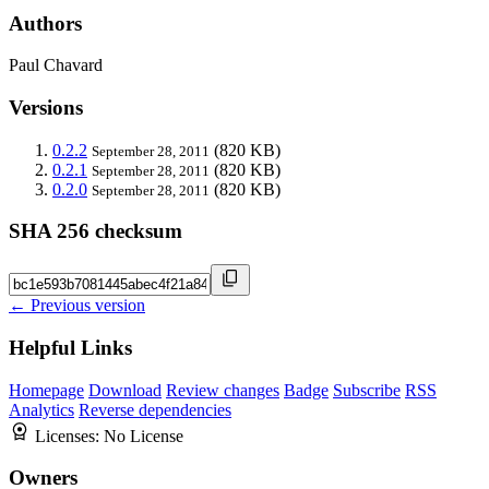
Authors
Paul Chavard
Versions
0.2.2
(820 KB)
September 28, 2011
0.2.1
(820 KB)
September 28, 2011
0.2.0
(820 KB)
September 28, 2011
SHA 256 checksum
← Previous version
Helpful Links
Homepage
Download
Review changes
Badge
Subscribe
RSS
Analytics
Reverse dependencies
Licenses:
No License
Owners