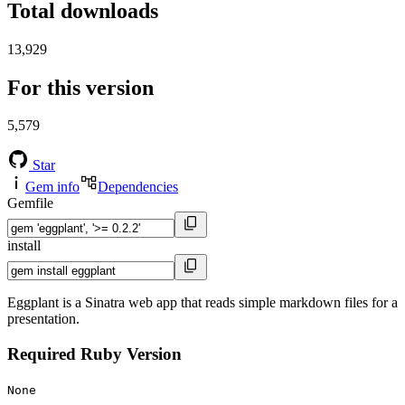
Total downloads
13,929
For this version
5,579
Star
Gem info
Dependencies
Gemfile
install
Eggplant is a Sinatra web app that reads simple markdown files for a
presentation.
Required Ruby Version
None