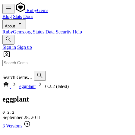
RubyGems
Blog
Stats
Docs
About
RubyGems.org
Status
Data
Security
Help
Sign in
Sign up
Search Gems…
eggplant
0.2.2 (latest)
eggplant
0.2.2
September 28, 2011
3 Versions