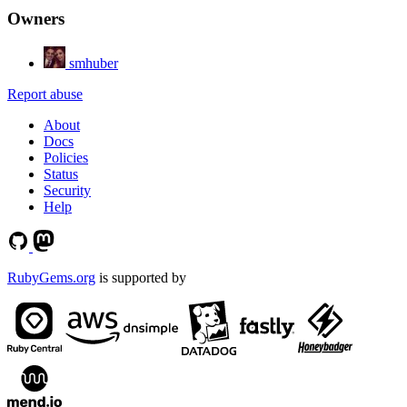
Owners
smhuber
Report abuse
About
Docs
Policies
Status
Security
Help
RubyGems.org
is supported by