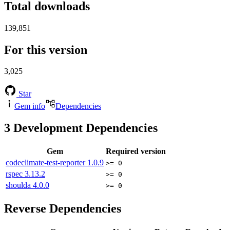
Total downloads
139,851
For this version
3,025
Star
Gem info
Dependencies
3
Development Dependencies
Gem
Required version
codeclimate-test-reporter
1.0.9
>= 0
rspec
3.13.2
>= 0
shoulda
4.0.0
>= 0
Reverse Dependencies