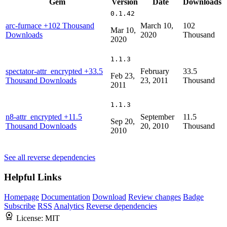
Gem
Version
Date
Downloads
0.1.42
arc-furnace
+102 Thousand
March 10,
102
Mar 10,
Downloads
2020
Thousand
2020
1.1.3
spectator-attr_encrypted
+33.5
February
33.5
Feb 23,
Thousand Downloads
23, 2011
Thousand
2011
1.1.3
n8-attr_encrypted
+11.5
September
11.5
Sep 20,
Thousand Downloads
20, 2010
Thousand
2010
See all reverse dependencies
Helpful Links
Homepage
Documentation
Download
Review changes
Badge
Subscribe
RSS
Analytics
Reverse dependencies
License:
MIT