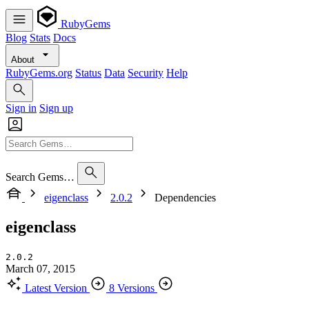
RubyGems
Blog
Stats
Docs
About
RubyGems.org
Status
Data
Security
Help
Sign in
Sign up
Search Gems…
eigenclass
2.0.2
Dependencies
eigenclass
2.0.2
March 07, 2015
Latest Version
8 Versions