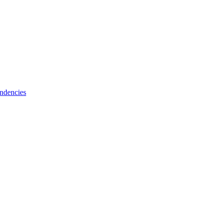
ndencies