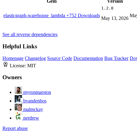
Gem
Version
1.2.0
elasticgraph-warehouse_lambda
+752 Downloads
May
May 13, 2026
See all reverse dependencies
Helpful Links
Homepage
Changelog
Source Code
Documentation
Bug Tracker
Do
License:
MIT
Owners
myronmarston
bvandenbos
malmckay
nerdrew
Report abuse