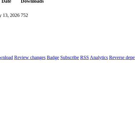
Date
Downloads
 13, 2026
752
wnload
Review changes
Badge
Subscribe
RSS
Analytics
Reverse depe