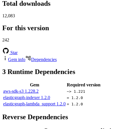
Total downloads
12,083
For this version
242
Star
Gem info
Dependencies
3
Runtime Dependencies
Gem
Required version
aws-sdk-s3
1.228.2
~> 1.221
elasticgraph-indexer
1.2.0
= 1.2.0
elasticgraph-lambda_support
1.2.0
= 1.2.0
Reverse Dependencies