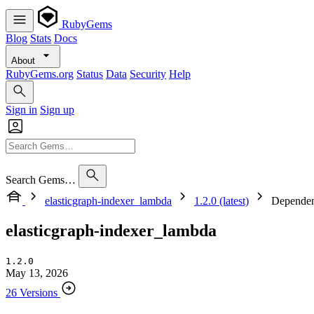
RubyGems
Blog
Stats
Docs
About
RubyGems.org
Status
Data
Security
Help
Sign in
Sign up
Search Gems…
elasticgraph-indexer_lambda
1.2.0 (latest)
Dependen
elasticgraph-indexer_lambda
1.2.0
May 13, 2026
26 Versions