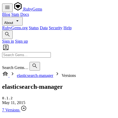
RubyGems
Blog
Stats
Docs
About
RubyGems.org
Status
Data
Security
Help
Sign in
Sign up
Search Gems…
elasticsearch-manager
Versions
elasticsearch-manager
0.1.2
May 11, 2015
7 Versions