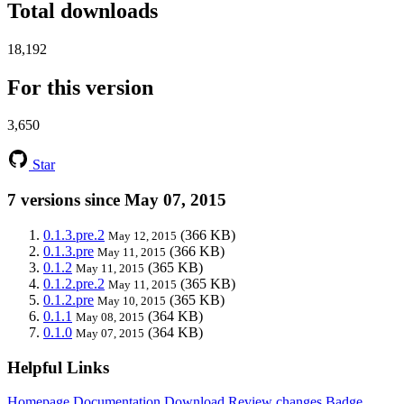
Total downloads
18,192
For this version
3,650
Star
7 versions since May 07, 2015
0.1.3.pre.2
(366 KB)
May 12, 2015
0.1.3.pre
(366 KB)
May 11, 2015
0.1.2
(365 KB)
May 11, 2015
0.1.2.pre.2
(365 KB)
May 11, 2015
0.1.2.pre
(365 KB)
May 10, 2015
0.1.1
(364 KB)
May 08, 2015
0.1.0
(364 KB)
May 07, 2015
Helpful Links
Homepage
Documentation
Download
Review changes
Badge