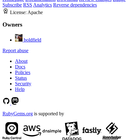
Subscribe
RSS
Analytics
Reverse dependencies
License:
Apache
Owners
boldfield
Report abuse
About
Docs
Policies
Status
Security
Help
RubyGems.org
is supported by