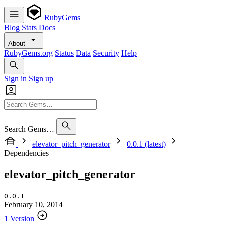
RubyGems
Blog
Stats
Docs
About
RubyGems.org
Status
Data
Security
Help
Sign in
Sign up
Search Gems…
elevator_pitch_generator
0.0.1 (latest)
Dependencies
elevator_pitch_generator
0.0.1
February 10, 2014
1 Version