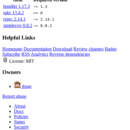
bundler
1.17.3
~> 1.3
rake
13.4.2
>= 0
rspec
2.14.1
~> 2.14.1
simplecov
0.8.2
~> 0.8.2
Helpful Links
Homepage
Documentation
Download
Review changes
Badge
Subscribe
RSS
Analytics
Reverse dependencies
License:
MIT
Owners
tbpgr
Report abuse
About
Docs
Policies
Status
Security