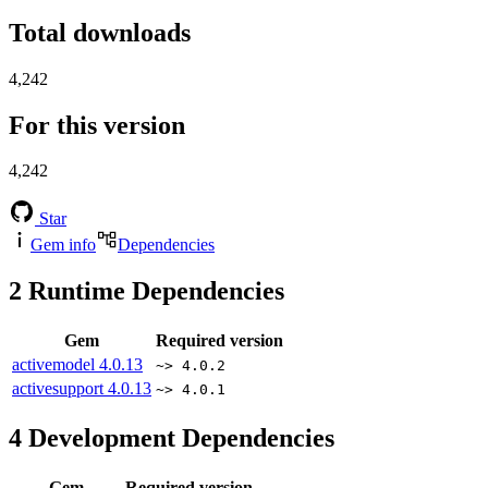
Total downloads
4,242
For this version
4,242
Star
Gem info
Dependencies
2
Runtime Dependencies
Gem
Required version
activemodel
4.0.13
~> 4.0.2
activesupport
4.0.13
~> 4.0.1
4
Development Dependencies
Gem
Required version