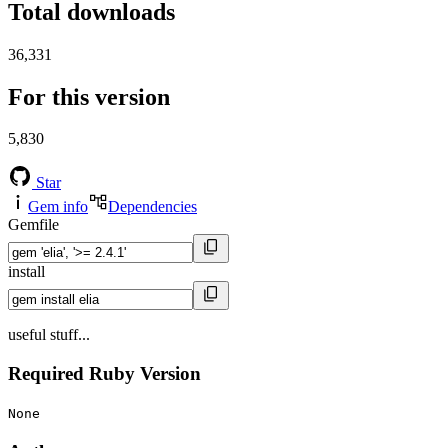
Total downloads
36,331
For this version
5,830
Star
Gem info
Dependencies
Gemfile
install
useful stuff...
Required Ruby Version
None