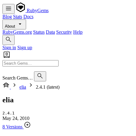
RubyGems
Blog
Stats
Docs
About
RubyGems.org
Status
Data
Security
Help
Sign in
Sign up
Search Gems…
elia
2.4.1 (latest)
elia
2.4.1
May 24, 2010
8 Versions