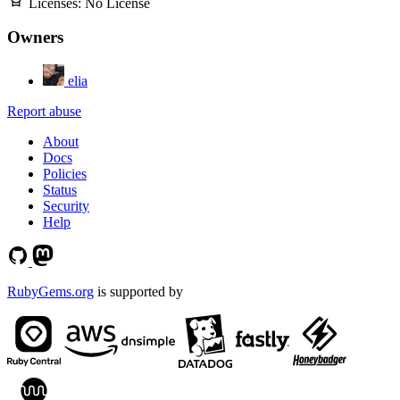
Licenses:
No License
Owners
elia
Report abuse
About
Docs
Policies
Status
Security
Help
RubyGems.org
is supported by