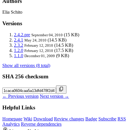
Authors
Elia Schito
Versions
2.4.2.pre
(15 KB)
September 04, 2010
2.4.1
(14.5 KB)
May 24, 2010
2.3.2
(14.5 KB)
February 12, 2010
1.2.0
(17.5 KB)
February 12, 2010
1.1.0
(9 KB)
December 01, 2009
Show all versions (8 total)
SHA 256 checksum
← Previous version
Next version →
Helpful Links
Homepage
Wiki
Download
Review changes
Badge
Subscribe
RSS
Analytics
Reverse dependencies