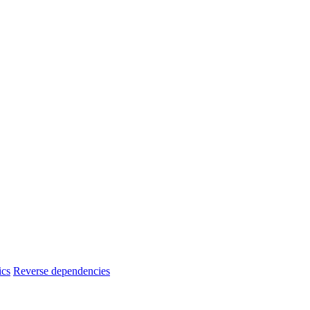
ics
Reverse dependencies