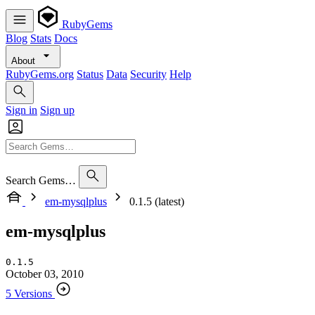
RubyGems
Blog
Stats
Docs
About
RubyGems.org
Status
Data
Security
Help
Sign in
Sign up
Search Gems…
em-mysqlplus
0.1.5 (latest)
em-mysqlplus
0.1.5
October 03, 2010
5 Versions