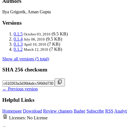
Authors
Ilya Grigorik, Aman Gupta
Versions
0.1.5
(9.5 KB)
October 03, 2010
0.1.4
(9.5 KB)
July 06, 2010
0.1.3
(7 KB)
April 10, 2010
0.1.2
(7 KB)
March 12, 2010
Show all versions (5 total)
SHA 256 checksum
← Previous version
Helpful Links
Homepage
Download
Review changes
Badge
Subscribe
RSS
Analyt
Licenses:
No License