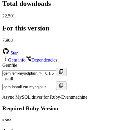
Total downloads
22,501
For this version
7,903
Star
Gem info
Dependencies
Gemfile
install
Async MySQL driver for Ruby/Eventmachine
Required Ruby Version
None