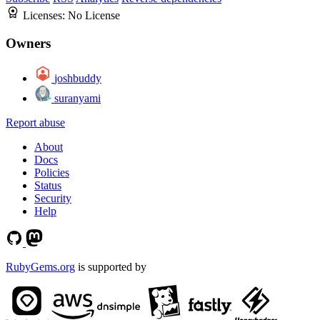
Licenses:
No License
Owners
joshbuddy
suranyami
Report abuse
About
Docs
Policies
Status
Security
Help
RubyGems.org
is supported by