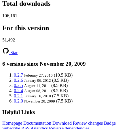
Total downloads
106,161
For this version
51,492
Star
6 versions since November 20, 2009
0.2.7
(10.5 KB)
February 27, 2016
0.2.6
(8.5 KB)
January 06, 2012
0.2.5
(8.5 KB)
August 11, 2011
0.2.4
(8.5 KB)
August 08, 2011
0.2.1
(7.5 KB)
January 16, 2010
0.2.0
(7.5 KB)
November 20, 2009
Helpful Links
Homepage
Documentation
Download
Review changes
Badge
Subscribe
RSS
Analytics
Reverse dependencies