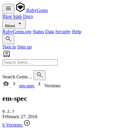
RubyGems
Blog
Stats
Docs
About
RubyGems.org
Status
Data
Security
Help
Sign in
Sign up
Search Gems…
em-spec
Versions
em-spec
0.2.7
February 27, 2016
6 Versions