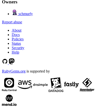
Owners
schmurfy
Report abuse
About
Docs
Policies
Status
Security
Help
RubyGems.org
is supported by