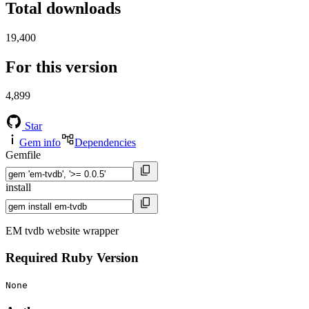
Total downloads
19,400
For this version
4,899
Star
Gem info
Dependencies
Gemfile
install
EM tvdb website wrapper
Required Ruby Version
None