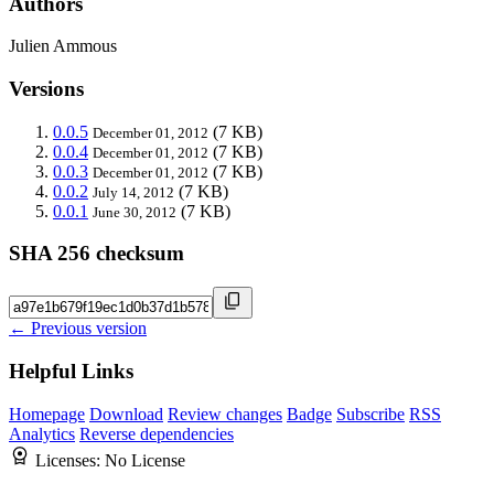
Authors
Julien Ammous
Versions
0.0.5
(7 KB)
December 01, 2012
0.0.4
(7 KB)
December 01, 2012
0.0.3
(7 KB)
December 01, 2012
0.0.2
(7 KB)
July 14, 2012
0.0.1
(7 KB)
June 30, 2012
SHA 256 checksum
← Previous version
Helpful Links
Homepage
Download
Review changes
Badge
Subscribe
RSS
Analytics
Reverse dependencies
Licenses:
No License