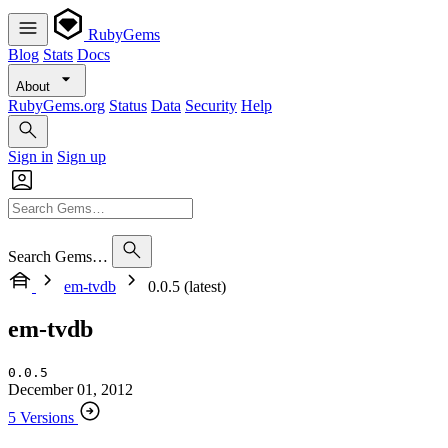
RubyGems
Blog
Stats
Docs
About
RubyGems.org
Status
Data
Security
Help
Sign in
Sign up
Search Gems…
em-tvdb
0.0.5 (latest)
em-tvdb
0.0.5
December 01, 2012
5 Versions