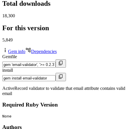
Total downloads
18,300
For this version
5,849
Gem info
Dependencies
Gemfile
install
ActiveRecord validator to validate that email attribute contains valid
email
Required Ruby Version
None
Authors