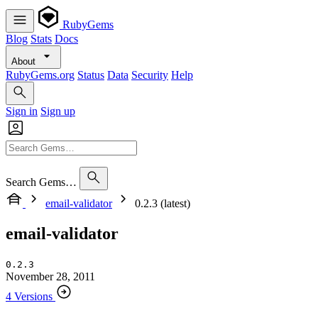
RubyGems
Blog
Stats
Docs
About
RubyGems.org
Status
Data
Security
Help
Sign in
Sign up
Search Gems…
email-validator
0.2.3 (latest)
email-validator
0.2.3
November 28, 2011
4 Versions