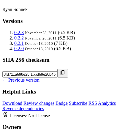
Ryan Sonnek
Versions
0.2.3
(6.5 KB)
November 28, 2011
0.2.2
(6.5 KB)
November 28, 2011
0.2.1
(7 KB)
October 13, 2010
0.2.0
(6.5 KB)
October 13, 2010
SHA 256 checksum
← Previous version
Helpful Links
Download
Review changes
Badge
Subscribe
RSS
Analytics
Reverse dependencies
Licenses:
No License
Owners