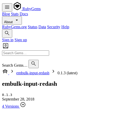
RubyGems
Blog
Stats
Docs
About
RubyGems.org
Status
Data
Security
Help
Sign in
Sign up
Search Gems…
embulk-input-redash
0.1.3 (latest)
embulk-input-redash
0.1.3
September 28, 2018
4 Versions