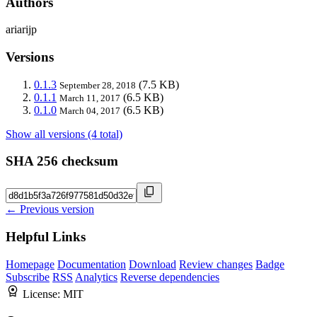
Authors
ariarijp
Versions
0.1.3
(7.5 KB)
September 28, 2018
0.1.1
(6.5 KB)
March 11, 2017
0.1.0
(6.5 KB)
March 04, 2017
Show all versions (4 total)
SHA 256 checksum
← Previous version
Helpful Links
Homepage
Documentation
Download
Review changes
Badge
Subscribe
RSS
Analytics
Reverse dependencies
License:
MIT