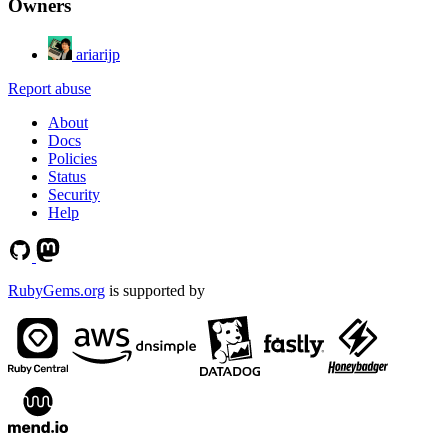
Owners
ariarijp
Report abuse
About
Docs
Policies
Status
Security
Help
RubyGems.org
is supported by