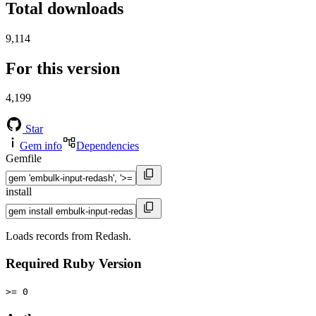
Total downloads
9,114
For this version
4,199
Star
Gem info
Dependencies
Gemfile
install
Loads records from Redash.
Required Ruby Version
>= 0