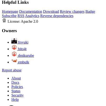
Helpful Links
Homepage
Documentation
Download
Review changes
Badge
Subscribe
RSS
Analytics
Reverse dependencies
License:
Apache 2.0
Owners
frsyuki
hito4t
dmikurube
embulk
Report abuse
About
Docs
Policies
Status
Security
Help