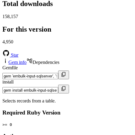
Total downloads
158,157
For this version
4,950
Star
Gem info
Dependencies
Gemfile
install
Selects records from a table.
Required Ruby Version
>= 0