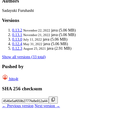
Authors
Sadayuki Furuhashi
Versions
0.13.2
java
(5.06 MB)
November 22, 2022
0.13.1
java
(5.06 MB)
November 21, 2022
0.13.0
java
(5.06 MB)
July 11, 2022
0.12.4
java
(5.06 MB)
May 31, 2022
0.12.3
java
(2.91 MB)
August 25, 2021
Show all versions (33 total)
Pushed by
hito4t
SHA 256 checksum
← Previous version
Next version →