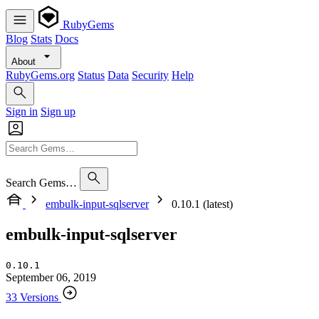
RubyGems
Blog
Stats
Docs
About
RubyGems.org
Status
Data
Security
Help
Sign in
Sign up
Search Gems…
embulk-input-sqlserver
0.10.1 (latest)
embulk-input-sqlserver
0.10.1
September 06, 2019
33 Versions