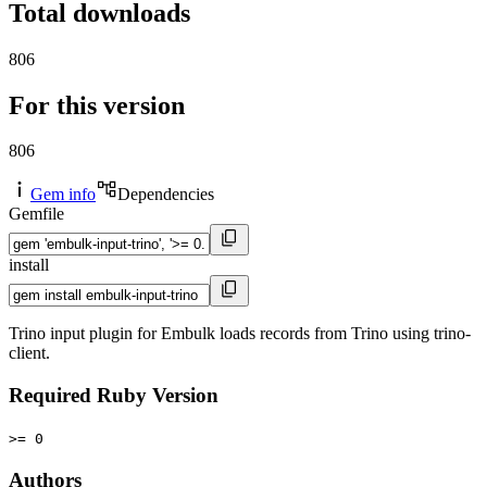
Total downloads
806
For this version
806
Gem info
Dependencies
Gemfile
install
Trino input plugin for Embulk loads records from Trino using trino-
client.
Required Ruby Version
>= 0
Authors