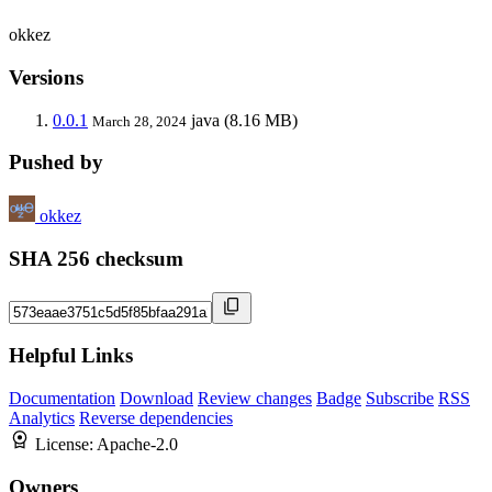
okkez
Versions
0.0.1
java
(8.16 MB)
March 28, 2024
Pushed by
okkez
SHA 256 checksum
Helpful Links
Documentation
Download
Review changes
Badge
Subscribe
RSS
Analytics
Reverse dependencies
License:
Apache-2.0
Owners