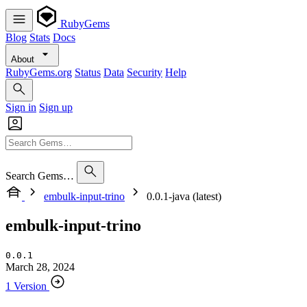
RubyGems
Blog
Stats
Docs
About
RubyGems.org
Status
Data
Security
Help
Sign in
Sign up
Search Gems…
embulk-input-trino
0.0.1-java (latest)
embulk-input-trino
0.0.1
March 28, 2024
1 Version