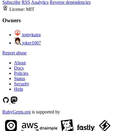
Subscribe
RSS
Analytics
Reverse dependencies
License:
MIT
Owners
tomykaira
joker1007
Report abuse
About
Docs
Policies
Status
Security
Help
RubyGems.org
is supported by