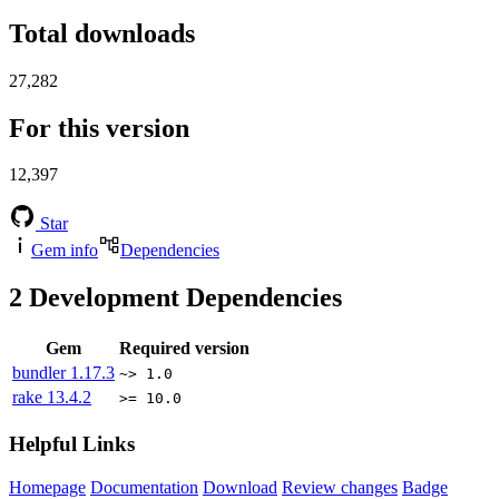
Total downloads
27,282
For this version
12,397
Star
Gem info
Dependencies
2
Development Dependencies
Gem
Required version
bundler
1.17.3
~> 1.0
rake
13.4.2
>= 10.0
Helpful Links
Homepage
Documentation
Download
Review changes
Badge