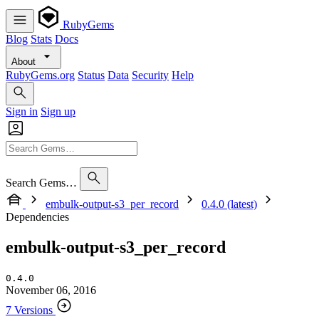
RubyGems
Blog
Stats
Docs
About
RubyGems.org
Status
Data
Security
Help
Sign in
Sign up
Search Gems…
embulk-output-s3_per_record
0.4.0 (latest)
Dependencies
embulk-output-s3_per_record
0.4.0
November 06, 2016
7 Versions