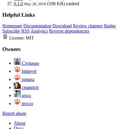
0.1.0
(108 KB)
yanked
May 28, 2019
Helpful Links
Homepage
Documentation
Download
Review changes
Badge
Subscribe
RSS
Analytics
Reverse dependencies
License:
MIT
Owners
Civitaspo
bitdevel
tomasz
cmanrich
giwa
trocco
Report abuse
About
Docs