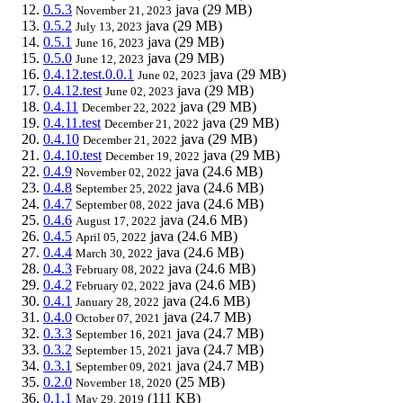
0.5.3
java
(29 MB)
November 21, 2023
0.5.2
java
(29 MB)
July 13, 2023
0.5.1
java
(29 MB)
June 16, 2023
0.5.0
java
(29 MB)
June 12, 2023
0.4.12.test.0.0.1
java
(29 MB)
June 02, 2023
0.4.12.test
java
(29 MB)
June 02, 2023
0.4.11
java
(29 MB)
December 22, 2022
0.4.11.test
java
(29 MB)
December 21, 2022
0.4.10
java
(29 MB)
December 21, 2022
0.4.10.test
java
(29 MB)
December 19, 2022
0.4.9
java
(24.6 MB)
November 02, 2022
0.4.8
java
(24.6 MB)
September 25, 2022
0.4.7
java
(24.6 MB)
September 08, 2022
0.4.6
java
(24.6 MB)
August 17, 2022
0.4.5
java
(24.6 MB)
April 05, 2022
0.4.4
java
(24.6 MB)
March 30, 2022
0.4.3
java
(24.6 MB)
February 08, 2022
0.4.2
java
(24.6 MB)
February 02, 2022
0.4.1
java
(24.6 MB)
January 28, 2022
0.4.0
java
(24.7 MB)
October 07, 2021
0.3.3
java
(24.7 MB)
September 16, 2021
0.3.2
java
(24.7 MB)
September 15, 2021
0.3.1
java
(24.7 MB)
September 09, 2021
0.2.0
(25 MB)
November 18, 2020
0.1.1
(111 KB)
May 29, 2019