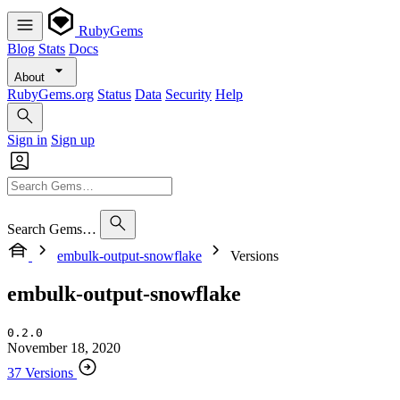
RubyGems
Blog
Stats
Docs
About
RubyGems.org
Status
Data
Security
Help
Sign in
Sign up
Search Gems…
embulk-output-snowflake
Versions
embulk-output-snowflake
0.2.0
November 18, 2020
37 Versions