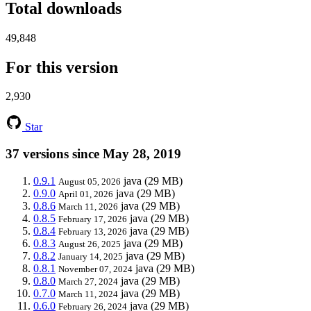
Total downloads
49,848
For this version
2,930
Star
37 versions since May 28, 2019
0.9.1
java
(29 MB)
August 05, 2026
0.9.0
java
(29 MB)
April 01, 2026
0.8.6
java
(29 MB)
March 11, 2026
0.8.5
java
(29 MB)
February 17, 2026
0.8.4
java
(29 MB)
February 13, 2026
0.8.3
java
(29 MB)
August 26, 2025
0.8.2
java
(29 MB)
January 14, 2025
0.8.1
java
(29 MB)
November 07, 2024
0.8.0
java
(29 MB)
March 27, 2024
0.7.0
java
(29 MB)
March 11, 2024
0.6.0
java
(29 MB)
February 26, 2024