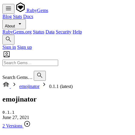
RubyGems
Blog
Stats
Docs
About
RubyGems.org
Status
Data
Security
Help
Sign in
Sign up
Search Gems…
emojinator
0.1.1 (latest)
emojinator
0.1.1
June 27, 2021
2 Versions