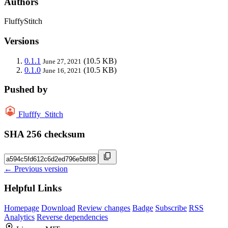
Authors
FluffyStitch
Versions
0.1.1
(10.5 KB)
June 27, 2021
0.1.0
(10.5 KB)
June 16, 2021
Pushed by
Flufffy_Stitch
SHA 256 checksum
← Previous version
Helpful Links
Homepage
Download
Review changes
Badge
Subscribe
RSS
Analytics
Reverse dependencies