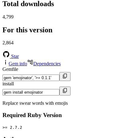
Total downloads
4,799
For this version
2,864
Star
Gem info
Dependencies
Gemfile
install
Replace swear words with emojis
Required Ruby Version
>= 2.7.2