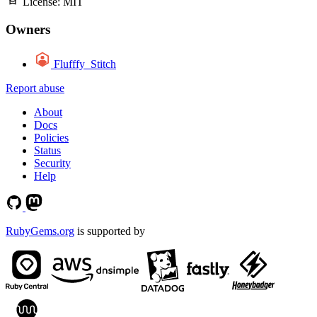
License:
MIT
Owners
Flufffy_Stitch
Report abuse
About
Docs
Policies
Status
Security
Help
RubyGems.org
is supported by