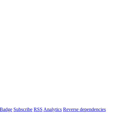
Badge
Subscribe
RSS
Analytics
Reverse dependencies