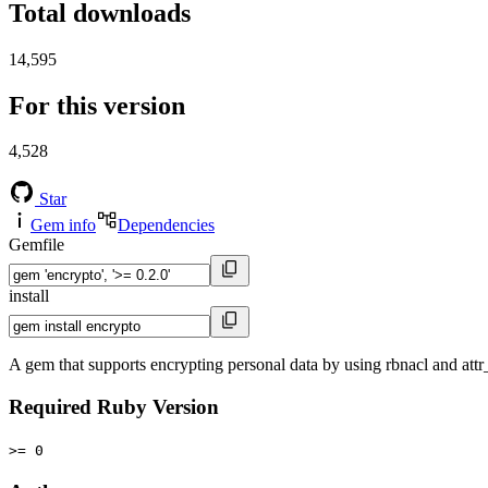
Total downloads
14,595
For this version
4,528
Star
Gem info
Dependencies
Gemfile
install
A gem that supports encrypting personal data by using rbnacl and att
Required Ruby Version
>= 0