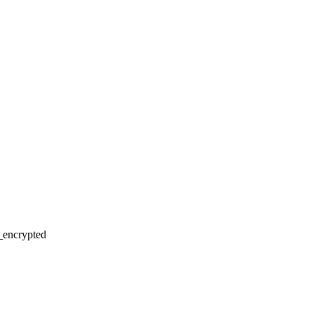
r_encrypted