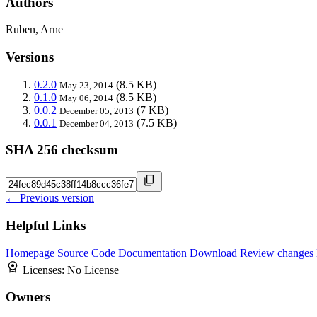
Authors
Ruben, Arne
Versions
0.2.0
(8.5 KB)
May 23, 2014
0.1.0
(8.5 KB)
May 06, 2014
0.0.2
(7 KB)
December 05, 2013
0.0.1
(7.5 KB)
December 04, 2013
SHA 256 checksum
← Previous version
Helpful Links
Homepage
Source Code
Documentation
Download
Review changes
Licenses:
No License
Owners