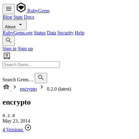
RubyGems
Blog
Stats
Docs
About
RubyGems.org
Status
Data
Security
Help
Sign in
Sign up
Search Gems…
encrypto
0.2.0 (latest)
encrypto
0.2.0
May 23, 2014
4 Versions