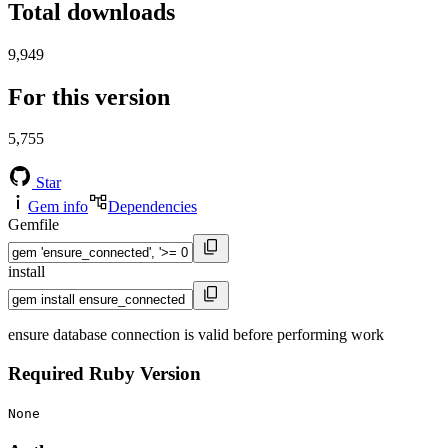
Total downloads
9,949
For this version
5,755
Star
Gem info
Dependencies
Gemfile
install
ensure database connection is valid before performing work
Required Ruby Version
None