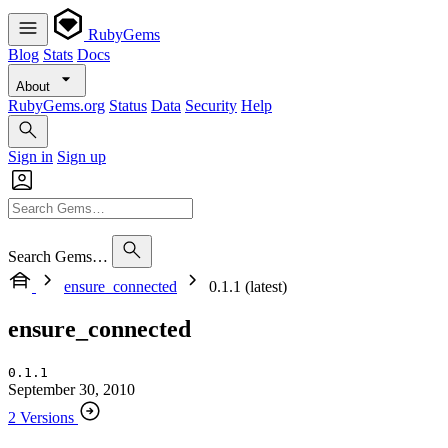
RubyGems
Blog
Stats
Docs
About
RubyGems.org
Status
Data
Security
Help
Sign in
Sign up
Search Gems…
ensure_connected
0.1.1 (latest)
ensure_connected
0.1.1
September 30, 2010
2 Versions