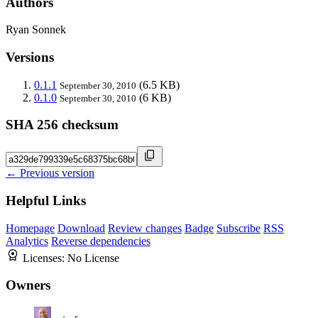
Authors
Ryan Sonnek
Versions
0.1.1
(6.5 KB)
September 30, 2010
0.1.0
(6 KB)
September 30, 2010
SHA 256 checksum
← Previous version
Helpful Links
Homepage
Download
Review changes
Badge
Subscribe
RSS
Analytics
Reverse dependencies
Licenses:
No License
Owners