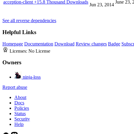
acception-client
+15.8 Thousand Downloads
June 23, 
Jun 23, 2014
See all reverse dependencies
Helpful Links
Homepage
Documentation
Download
Review changes
Badge
Subscr
Licenses:
No License
Owners
ninja-loss
Report abuse
About
Docs
Policies
Status
Security
Help