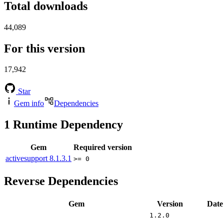
Total downloads
44,089
For this version
17,942
Star
Gem info
Dependencies
1
Runtime Dependency
Gem
Required version
activesupport
8.1.3.1
>= 0
Reverse Dependencies
Gem
Version
Date
1.2.0