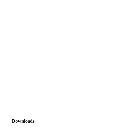
Downloads