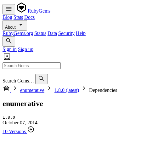
RubyGems
Blog
Stats
Docs
About
RubyGems.org
Status
Data
Security
Help
Sign in
Sign up
Search Gems…
enumerative
1.8.0 (latest)
Dependencies
enumerative
1.8.0
October 07, 2014
10 Versions