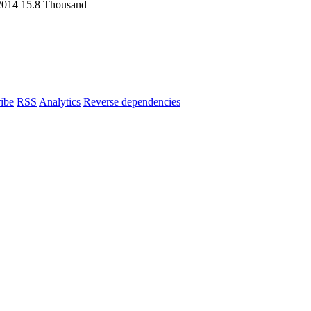
2014
15.8 Thousand
ibe
RSS
Analytics
Reverse dependencies