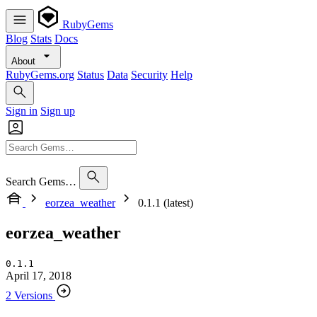
RubyGems
Blog
Stats
Docs
About
RubyGems.org
Status
Data
Security
Help
Sign in
Sign up
Search Gems…
eorzea_weather
0.1.1 (latest)
eorzea_weather
0.1.1
April 17, 2018
2 Versions