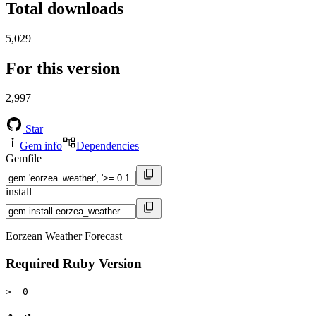
Total downloads
5,029
For this version
2,997
Star
Gem info
Dependencies
Gemfile
install
Eorzean Weather Forecast
Required Ruby Version
>= 0