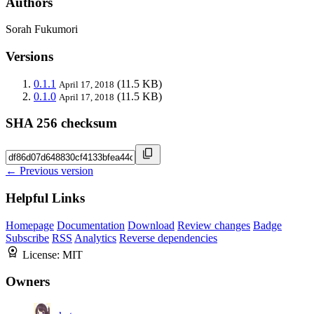
Authors
Sorah Fukumori
Versions
0.1.1
(11.5 KB)
April 17, 2018
0.1.0
(11.5 KB)
April 17, 2018
SHA 256 checksum
← Previous version
Helpful Links
Homepage
Documentation
Download
Review changes
Badge
Subscribe
RSS
Analytics
Reverse dependencies
License:
MIT
Owners