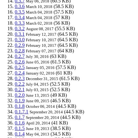
0.3.7
(60.5 KB)
May 06, 2018
0.3.6
(58.5 KB)
March 10, 2018
0.3.5
(57.5 KB)
March 04, 2018
0.3.4
(57 KB)
March 04, 2018
0.3.3
(56 KB)
March 02, 2018
0.3.2
(55.5 KB)
August 08, 2017
0.3.1
(64.5 KB)
February 12, 2017
0.3.0
(64.5 KB)
February 10, 2017
0.2.9
(64.5 KB)
February 10, 2017
0.2.8
(64 KB)
February 07, 2017
0.2.7
(63 KB)
July 30, 2016
0.2.6
(61.5 KB)
June 05, 2016
0.2.5
(57.5 KB)
January 05, 2016
0.2.4
(61 KB)
January 02, 2016
0.2.3
(61.5 KB)
December 31, 2015
0.2.2
(52.5 KB)
July 04, 2015
0.2.1
(52.5 KB)
July 03, 2015
0.2.0
(49 KB)
June 13, 2015
0.1.9
(46.5 KB)
June 09, 2015
0.1.8
(44.5 KB)
October 06, 2014
0.1.7.1
(44.5 KB)
September 20, 2014
0.1.7
(44.5 KB)
September 20, 2014
0.1.6
(41 KB)
April 20, 2014
0.1.5
(38.5 KB)
June 19, 2013
0.1.4
(34.5 KB)
May 04, 2013