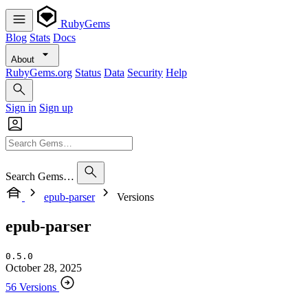
RubyGems
Blog
Stats
Docs
About
RubyGems.org
Status
Data
Security
Help
Sign in
Sign up
Search Gems…
epub-parser
Versions
epub-parser
0.5.0
October 28, 2025
56 Versions