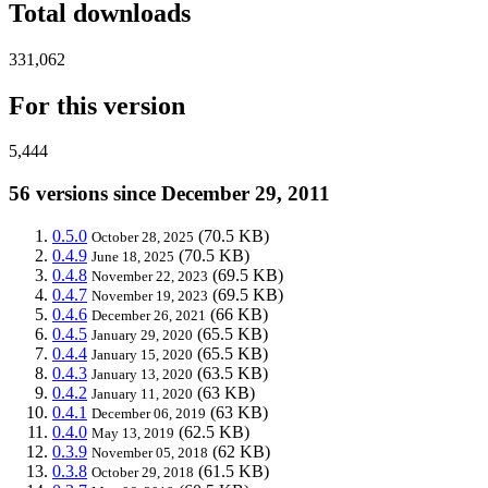
Total downloads
331,062
For this version
5,444
56 versions since December 29, 2011
0.5.0
(70.5 KB)
October 28, 2025
0.4.9
(70.5 KB)
June 18, 2025
0.4.8
(69.5 KB)
November 22, 2023
0.4.7
(69.5 KB)
November 19, 2023
0.4.6
(66 KB)
December 26, 2021
0.4.5
(65.5 KB)
January 29, 2020
0.4.4
(65.5 KB)
January 15, 2020
0.4.3
(63.5 KB)
January 13, 2020
0.4.2
(63 KB)
January 11, 2020
0.4.1
(63 KB)
December 06, 2019
0.4.0
(62.5 KB)
May 13, 2019
0.3.9
(62 KB)
November 05, 2018
0.3.8
(61.5 KB)
October 29, 2018