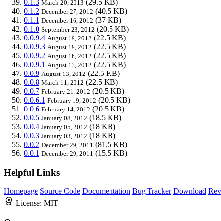
0.1.3
(29.5 KB)
March 20, 2013
0.1.2
(40.5 KB)
December 27, 2012
0.1.1
(37 KB)
December 16, 2012
0.1.0
(20.5 KB)
September 23, 2012
0.0.9.4
(22.5 KB)
August 19, 2012
0.0.9.3
(22.5 KB)
August 19, 2012
0.0.9.2
(22.5 KB)
August 16, 2012
0.0.9.1
(22.5 KB)
August 13, 2012
0.0.9
(22.5 KB)
August 13, 2012
0.0.8
(22.5 KB)
March 11, 2012
0.0.7
(20.5 KB)
February 21, 2012
0.0.6.1
(20.5 KB)
February 19, 2012
0.0.6
(20.5 KB)
February 14, 2012
0.0.5
(18.5 KB)
January 08, 2012
0.0.4
(18 KB)
January 05, 2012
0.0.3
(18 KB)
January 03, 2012
0.0.2
(81.5 KB)
December 29, 2011
0.0.1
(15.5 KB)
December 29, 2011
Helpful Links
Homepage
Source Code
Documentation
Bug Tracker
Download
Rev
License:
MIT