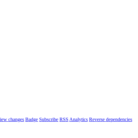
iew changes
Badge
Subscribe
RSS
Analytics
Reverse dependencies