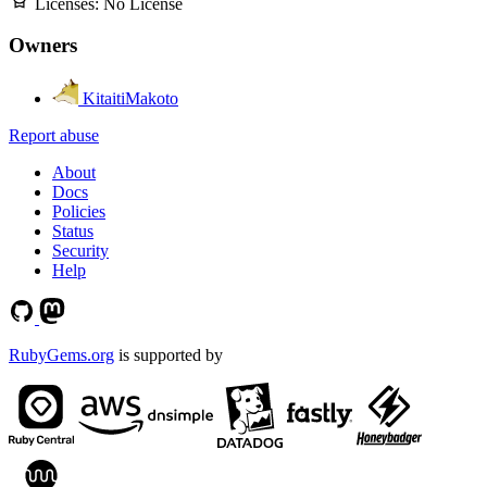
Licenses:
No License
Owners
KitaitiMakoto
Report abuse
About
Docs
Policies
Status
Security
Help
RubyGems.org
is supported by