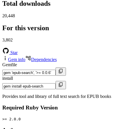
Total downloads
20,448
For this version
3,802
Star
Gem info
Dependencies
Gemfile
install
Provides tool and library of full text search for EPUB books
Required Ruby Version
>= 2.0.0