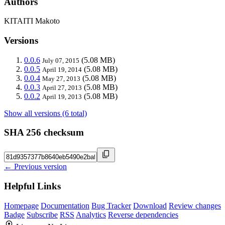
Authors
KITAITI Makoto
Versions
0.0.6
(5.08 MB)
July 07, 2015
0.0.5
(5.08 MB)
April 19, 2014
0.0.4
(5.08 MB)
May 27, 2013
0.0.3
(5.08 MB)
April 27, 2013
0.0.2
(5.08 MB)
April 19, 2013
Show all versions (6 total)
SHA 256 checksum
← Previous version
Helpful Links
Homepage
Documentation
Bug Tracker
Download
Review changes
Badge
Subscribe
RSS
Analytics
Reverse dependencies