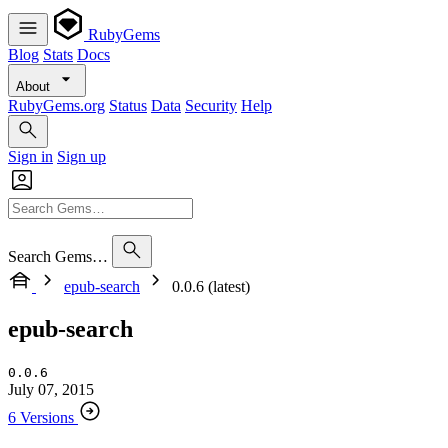
RubyGems
Blog
Stats
Docs
About
RubyGems.org
Status
Data
Security
Help
Sign in
Sign up
Search Gems…
epub-search
0.0.6 (latest)
epub-search
0.0.6
July 07, 2015
6 Versions