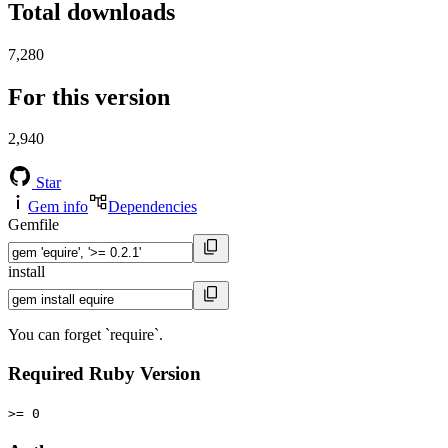
Total downloads
7,280
For this version
2,940
Star
Gem info
Dependencies
Gemfile
install
You can forget `require`.
Required Ruby Version
>= 0