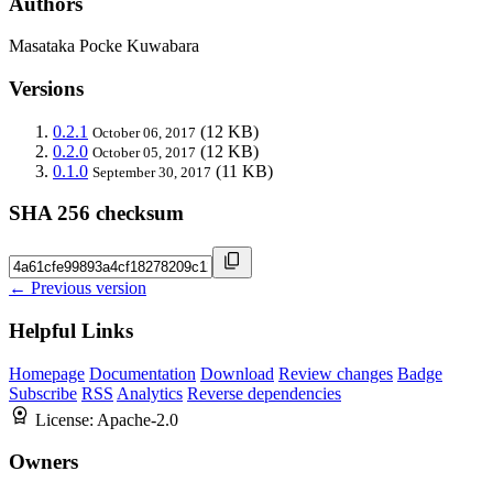
Authors
Masataka Pocke Kuwabara
Versions
0.2.1
(12 KB)
October 06, 2017
0.2.0
(12 KB)
October 05, 2017
0.1.0
(11 KB)
September 30, 2017
SHA 256 checksum
← Previous version
Helpful Links
Homepage
Documentation
Download
Review changes
Badge
Subscribe
RSS
Analytics
Reverse dependencies
License:
Apache-2.0
Owners