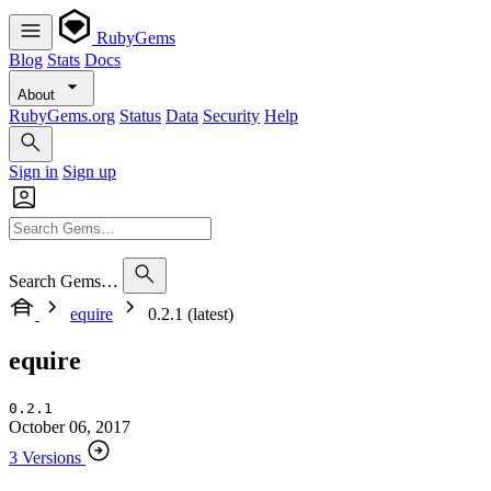
RubyGems
Blog
Stats
Docs
About
RubyGems.org
Status
Data
Security
Help
Sign in
Sign up
Search Gems…
equire
0.2.1 (latest)
equire
0.2.1
October 06, 2017
3 Versions