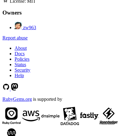
License:
MIT
Owners
zw963
Report abuse
About
Docs
Policies
Status
Security
Help
RubyGems.org
is supported by