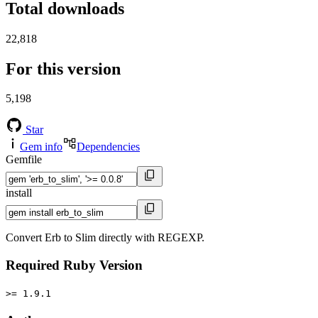
Total downloads
22,818
For this version
5,198
Star
Gem info
Dependencies
Gemfile
install
Convert Erb to Slim directly with REGEXP.
Required Ruby Version
>= 1.9.1