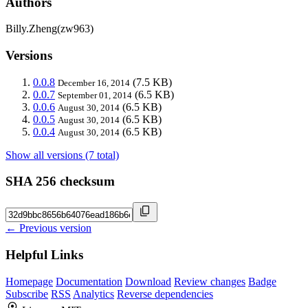
Authors
Billy.Zheng(zw963)
Versions
0.0.8
(7.5 KB)
December 16, 2014
0.0.7
(6.5 KB)
September 01, 2014
0.0.6
(6.5 KB)
August 30, 2014
0.0.5
(6.5 KB)
August 30, 2014
0.0.4
(6.5 KB)
August 30, 2014
Show all versions (7 total)
SHA 256 checksum
← Previous version
Helpful Links
Homepage
Documentation
Download
Review changes
Badge
Subscribe
RSS
Analytics
Reverse dependencies