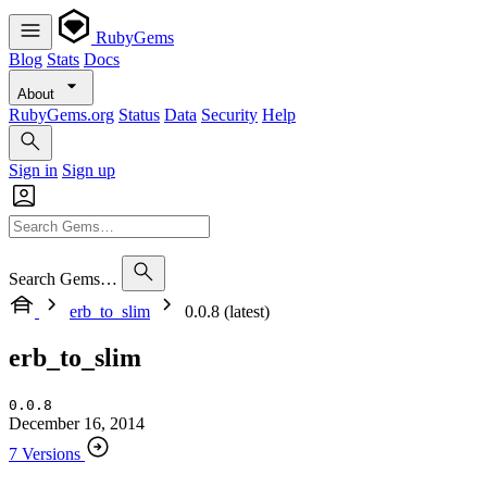
RubyGems
Blog
Stats
Docs
About
RubyGems.org
Status
Data
Security
Help
Sign in
Sign up
Search Gems…
erb_to_slim
0.0.8 (latest)
erb_to_slim
0.0.8
December 16, 2014
7 Versions