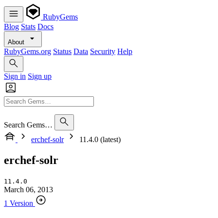
RubyGems
Blog
Stats
Docs
About
RubyGems.org
Status
Data
Security
Help
Sign in
Sign up
Search Gems…
erchef-solr
11.4.0 (latest)
erchef-solr
11.4.0
March 06, 2013
1 Version