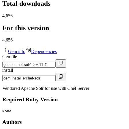
Total downloads
4,656
For this version
4,656
Gem info
Dependencies
Gemfile
install
Vendored Apache Solr for use with Chef Server
Required Ruby Version
None
Authors