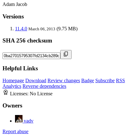
Adam Jacob
Versions
11.4.0
(9.75 MB)
March 06, 2013
SHA 256 checksum
Helpful Links
Homepage
Download
Review changes
Badge
Subscribe
RSS
Analytics
Reverse dependencies
Licenses:
No License
Owners
vadv
Report abuse