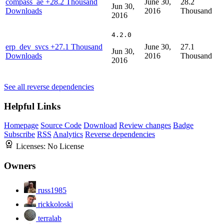
compass_ae
+28.2 Thousand
June 30,
28.2
Jun 30,
Downloads
2016
Thousand
2016
4.2.0
erp_dev_svcs
+27.1 Thousand
June 30,
27.1
Jun 30,
Downloads
2016
Thousand
2016
See all reverse dependencies
Helpful Links
Homepage
Source Code
Download
Review changes
Badge
Subscribe
RSS
Analytics
Reverse dependencies
Licenses:
No License
Owners
russ1985
rickkoloski
terralab