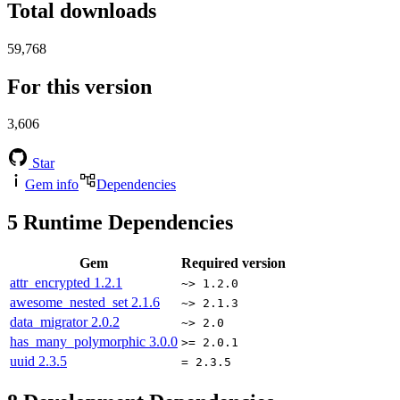
Total downloads
59,768
For this version
3,606
Star
Gem info
Dependencies
5
Runtime Dependencies
Gem
Required version
attr_encrypted
1.2.1
~> 1.2.0
awesome_nested_set
2.1.6
~> 2.1.3
data_migrator
2.0.2
~> 2.0
has_many_polymorphic
3.0.0
>= 2.0.1
uuid
2.3.5
= 2.3.5