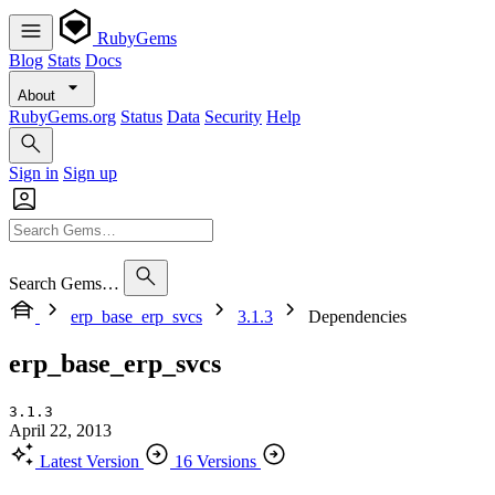
RubyGems
Blog
Stats
Docs
About
RubyGems.org
Status
Data
Security
Help
Sign in
Sign up
Search Gems…
erp_base_erp_svcs
3.1.3
Dependencies
erp_base_erp_svcs
3.1.3
April 22, 2013
Latest Version
16 Versions