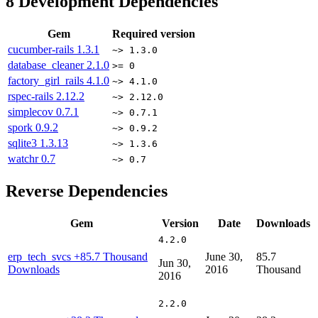
8
Development Dependencies
Gem
Required version
cucumber-rails
1.3.1
~> 1.3.0
database_cleaner
2.1.0
>= 0
factory_girl_rails
4.1.0
~> 4.1.0
rspec-rails
2.12.2
~> 2.12.0
simplecov
0.7.1
~> 0.7.1
spork
0.9.2
~> 0.9.2
sqlite3
1.3.13
~> 1.3.6
watchr
0.7
~> 0.7
Reverse Dependencies
Gem
Version
Date
Downloads
4.2.0
erp_tech_svcs
+85.7 Thousand
June 30,
85.7
Jun 30,
Downloads
2016
Thousand
2016
2.2.0