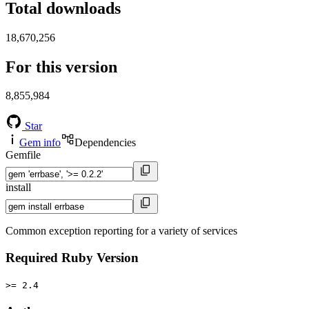
Total downloads
18,670,256
For this version
8,855,984
Star
Gem info
Dependencies
Gemfile
install
Common exception reporting for a variety of services
Required Ruby Version
>= 2.4