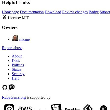
Helpful Links
Homepage
Documentation
Download
Review changes
Badge
Subscr
License:
MIT
Owners
ankane
Report abuse
About
Docs
Policies
Status
Security
Help
RubyGems.org
is supported by