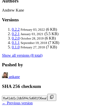
Authors
Andrew Kane
Versions
0.2.2
(6 KB)
February 03, 2022
0.2.1
(5.5 KB)
January 03, 2021
0.2.0
(6 KB)
October 28, 2019
0.1.1
(7 KB)
September 19, 2018
0.1.0
(7 KB)
February 27, 2018
Show all versions (8 total)
Pushed by
ankane
SHA 256 checksum
← Previous version