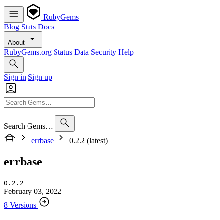
RubyGems
Blog
Stats
Docs
About
RubyGems.org
Status
Data
Security
Help
Sign in
Sign up
Search Gems…
errbase
0.2.2 (latest)
errbase
0.2.2
February 03, 2022
8 Versions