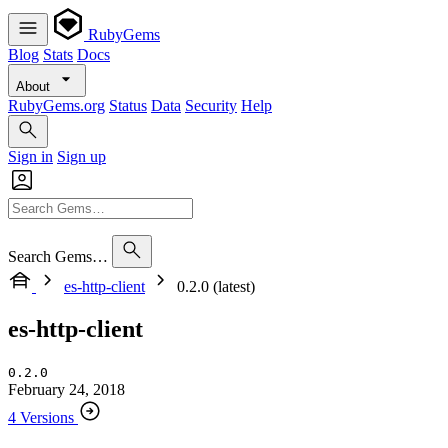
RubyGems
Blog
Stats
Docs
About
RubyGems.org
Status
Data
Security
Help
Sign in
Sign up
Search Gems…
es-http-client
0.2.0 (latest)
es-http-client
0.2.0
February 24, 2018
4 Versions