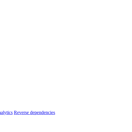
alytics
Reverse dependencies