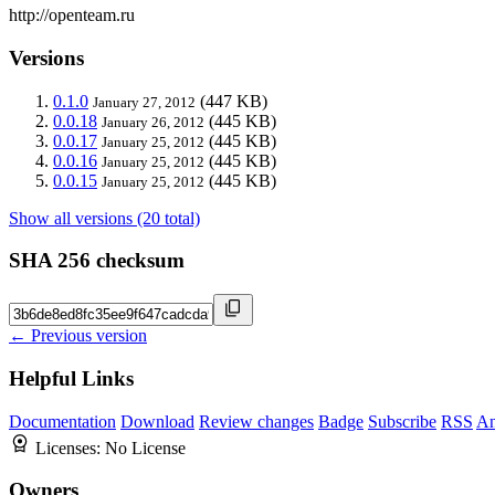
http://openteam.ru
Versions
0.1.0
(447 KB)
January 27, 2012
0.0.18
(445 KB)
January 26, 2012
0.0.17
(445 KB)
January 25, 2012
0.0.16
(445 KB)
January 25, 2012
0.0.15
(445 KB)
January 25, 2012
Show all versions (20 total)
SHA 256 checksum
← Previous version
Helpful Links
Documentation
Download
Review changes
Badge
Subscribe
RSS
An
Licenses:
No License
Owners