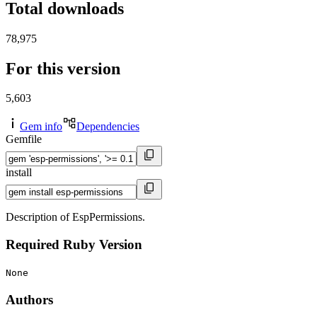
Total downloads
78,975
For this version
5,603
Gem info
Dependencies
Gemfile
install
Description of EspPermissions.
Required Ruby Version
None
Authors