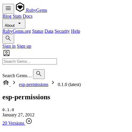
RubyGems
Blog
Stats
Docs
About
RubyGems.org
Status
Data
Security
Help
Sign in
Sign up
Search Gems…
esp-permissions
0.1.0 (latest)
esp-permissions
0.1.0
January 27, 2012
20 Versions