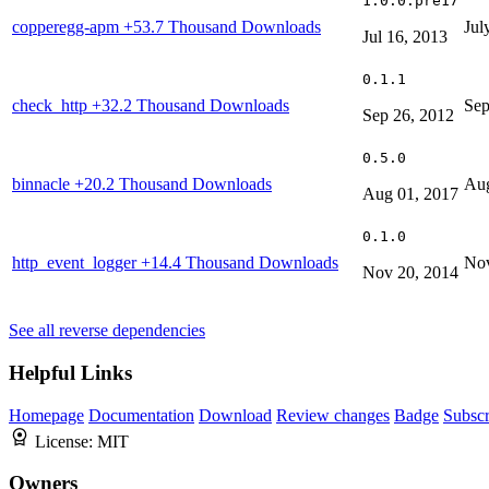
1.0.0.pre17
copperegg-apm
+53.7 Thousand Downloads
Jul
Jul 16, 2013
0.1.1
check_http
+32.2 Thousand Downloads
Sep
Sep 26, 2012
0.5.0
binnacle
+20.2 Thousand Downloads
Aug
Aug 01, 2017
0.1.0
http_event_logger
+14.4 Thousand Downloads
Nov
Nov 20, 2014
See all reverse dependencies
Helpful Links
Homepage
Documentation
Download
Review changes
Badge
Subscr
License:
MIT
Owners