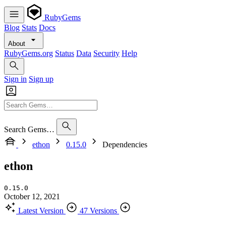
RubyGems
Blog
Stats
Docs
About
RubyGems.org
Status
Data
Security
Help
Sign in
Sign up
Search Gems…
ethon
0.15.0
Dependencies
ethon
0.15.0
October 12, 2021
Latest Version
47 Versions