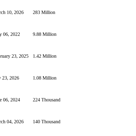
ch 10, 2026
283 Million
 06, 2022
9.88 Million
ruary 23, 2025
1.42 Million
y 23, 2026
1.08 Million
e 06, 2024
224 Thousand
ch 04, 2026
140 Thousand