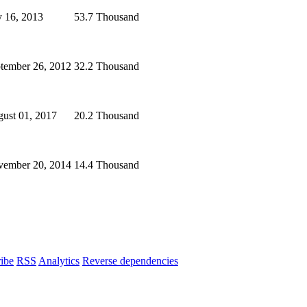
y 16, 2013
53.7 Thousand
tember 26, 2012
32.2 Thousand
ust 01, 2017
20.2 Thousand
ember 20, 2014
14.4 Thousand
ibe
RSS
Analytics
Reverse dependencies