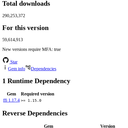
Total downloads
290,253,372
For this version
59,614,913
New versions require MFA
: true
Star
Gem info
Dependencies
1
Runtime Dependency
Gem
Required version
ffi
1.17.4
>= 1.15.0
Reverse Dependencies
Gem
Version