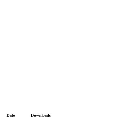
Date
Downloads