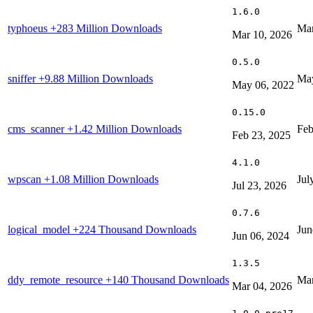
1.6.0
typhoeus
+283 Million Downloads
Mar
Mar 10, 2026
0.5.0
sniffer
+9.88 Million Downloads
May
May 06, 2022
0.15.0
cms_scanner
+1.42 Million Downloads
Feb
Feb 23, 2025
4.1.0
wpscan
+1.08 Million Downloads
Jul
Jul 23, 2026
0.7.6
logical_model
+224 Thousand Downloads
Jun
Jun 06, 2024
1.3.5
ddy_remote_resource
+140 Thousand Downloads
Mar
Mar 04, 2026