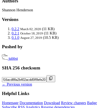
Authors
Shannon Henderson
Versions
0.2.2
(11 KB)
March 02, 2020
0.2.1
(11 KB)
October 18, 2019
0.1.0
(10.5 KB)
August 27, 2019
Pushed by
tubbst
SHA 256 checksum
← Previous version
Helpful Links
Homepage
Documentation
Download
Review changes
Badge
Subscribe
RSS
Analytics
Reverse dependencies