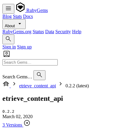
RubyGems
Blog
Stats
Docs
About
RubyGems.org
Status
Data
Security
Help
Sign in
Sign up
Search Gems…
etrieve_content_api
0.2.2 (latest)
etrieve_content_api
0.2.2
March 02, 2020
3 Versions