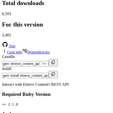
Total downloads
6,593
For this version
2,402
Star
Gem info
Dependencies
Gemfile
install
Interact with Etrieve Content's REST API
Required Ruby Version
>= 2.1.0