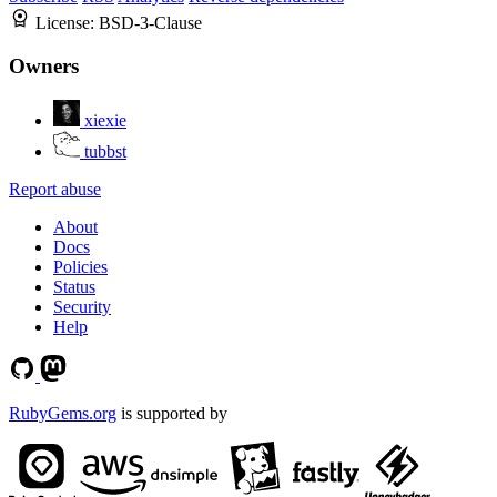
License:
BSD-3-Clause
Owners
xiexie
tubbst
Report abuse
About
Docs
Policies
Status
Security
Help
RubyGems.org
is supported by