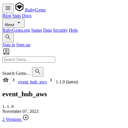
RubyGems
Blog
Stats
Docs
About
RubyGems.org
Status
Data
Security
Help
Sign in
Sign up
Search Gems…
event_hub_aws
1.1.0 (latest)
event_hub_aws
1.1.0
November 07, 2023
2 Versions