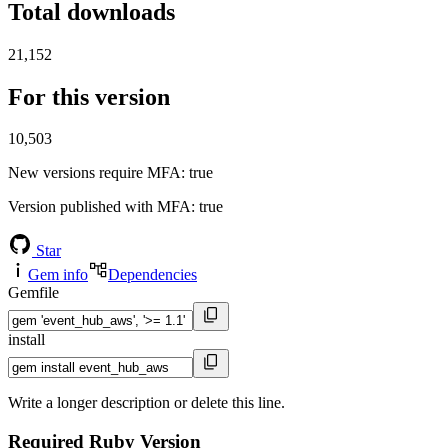
Total downloads
21,152
For this version
10,503
New versions require MFA
: true
Version published with MFA
: true
Star
Gem info
Dependencies
Gemfile
install
Write a longer description or delete this line.
Required Ruby Version