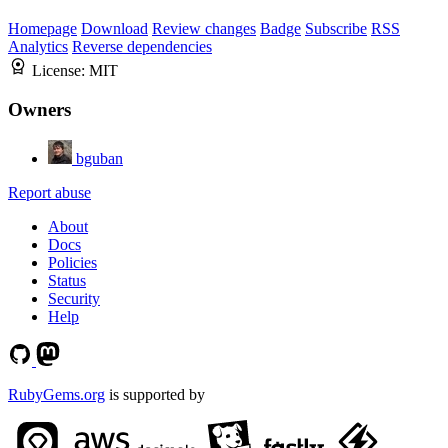
Homepage
Download
Review changes
Badge
Subscribe
RSS
Analytics
Reverse dependencies
License:
MIT
Owners
bguban
Report abuse
About
Docs
Policies
Status
Security
Help
RubyGems.org
is supported by