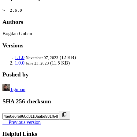
>= 2.6.0
Authors
Bogdan Guban
Versions
1.1.0
(12 KB)
November 07, 2023
1.0.0
(11.5 KB)
June 23, 2023
Pushed by
bguban
SHA 256 checksum
← Previous version
Helpful Links