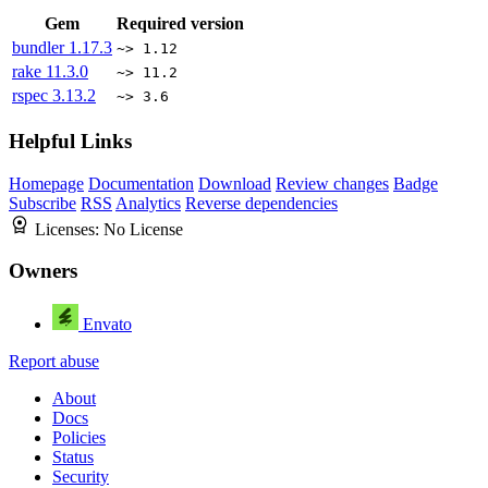
Gem
Required version
bundler
1.17.3
~> 1.12
rake
11.3.0
~> 11.2
rspec
3.13.2
~> 3.6
Helpful Links
Homepage
Documentation
Download
Review changes
Badge
Subscribe
RSS
Analytics
Reverse dependencies
Licenses:
No License
Owners
Envato
Report abuse
About
Docs
Policies
Status
Security