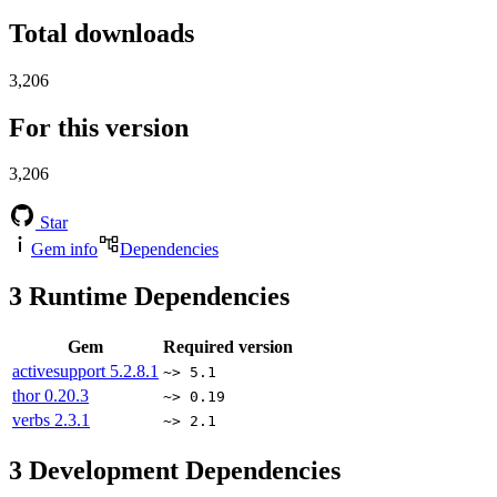
Total downloads
3,206
For this version
3,206
Star
Gem info
Dependencies
3
Runtime Dependencies
Gem
Required version
activesupport
5.2.8.1
~> 5.1
thor
0.20.3
~> 0.19
verbs
2.3.1
~> 2.1
3
Development Dependencies