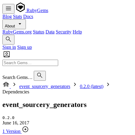
RubyGems
Blog
Stats
Docs
About
RubyGems.org
Status
Data
Security
Help
Sign in
Sign up
Search Gems…
event_sourcery_generators
0.2.0 (latest)
Dependencies
event_sourcery_generators
0.2.0
June 16, 2017
1 Version