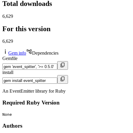
Total downloads
6,629
For this version
6,629
Gem info
Dependencies
Gemfile
install
An EventEmitter library for Ruby
Required Ruby Version
None
Authors