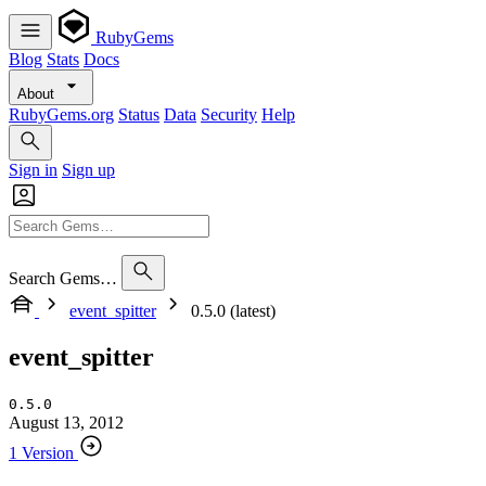
RubyGems
Blog
Stats
Docs
About
RubyGems.org
Status
Data
Security
Help
Sign in
Sign up
Search Gems…
event_spitter
0.5.0 (latest)
event_spitter
0.5.0
August 13, 2012
1 Version