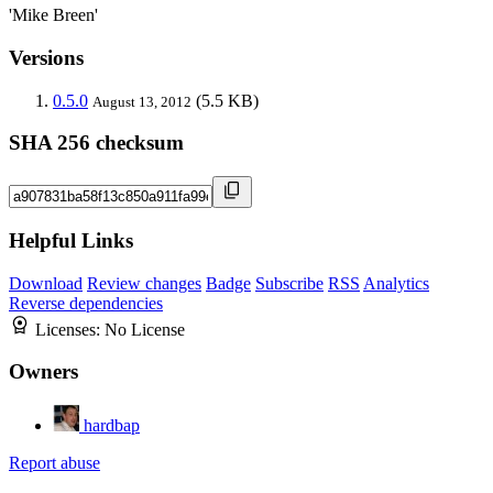
'Mike Breen'
Versions
0.5.0
(5.5 KB)
August 13, 2012
SHA 256 checksum
Helpful Links
Download
Review changes
Badge
Subscribe
RSS
Analytics
Reverse dependencies
Licenses:
No License
Owners
hardbap
Report abuse