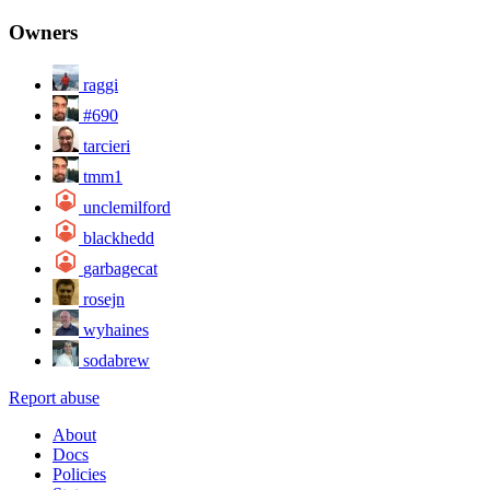
Owners
raggi
#690
tarcieri
tmm1
unclemilford
blackhedd
garbagecat
rosejn
wyhaines
sodabrew
Report abuse
About
Docs
Policies