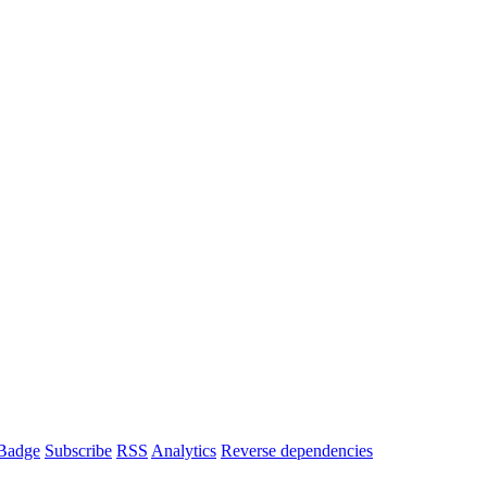
Badge
Subscribe
RSS
Analytics
Reverse dependencies