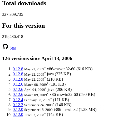
Total downloads
327,809,735
For this version
219,486,418
Star
126 versions since April 13, 2006
*
0.12.8
x86-mswin32-60
(616 KB)
May 22, 2009
*
0.12.8
java
(225 KB)
May 22, 2009
*
0.12.8
(210 KB)
May 22, 2009
*
0.12.6
(191 KB)
March 08, 2009
*
0.12.6
java
(206 KB)
April 04, 2009
*
0.12.6
x86-mswin32-60
(590 KB)
March 09, 2009
*
0.12.4
(171 KB)
February 08, 2009
*
0.12.2
(146 KB)
September 24, 2008
0.12.0
i386-mswin32
(1.28 MB)
September 15, 2009
*
0.12.0
(142 KB)
June 03, 2008