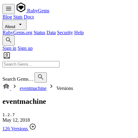
RubyGems
Blog
Stats
Docs
About
RubyGems.org
Status
Data
Security
Help
Sign in
Sign up
Search Gems…
eventmachine
Versions
eventmachine
1.2.7
May 12, 2018
126 Versions