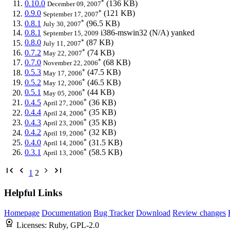
*
0.10.0
(136 KB)
December 09, 2007
*
0.9.0
(121 KB)
September 17, 2007
*
0.8.1
(96.5 KB)
July 30, 2007
0.8.1
i386-mswin32
(N/A)
yanked
September 15, 2009
*
0.8.0
(87 KB)
July 11, 2007
*
0.7.2
(74 KB)
May 22, 2007
*
0.7.0
(68 KB)
November 22, 2006
*
0.5.3
(47.5 KB)
May 17, 2006
*
0.5.2
(46.5 KB)
May 12, 2006
*
0.5.1
(44 KB)
May 05, 2006
*
0.4.5
(36 KB)
April 27, 2006
*
0.4.4
(35 KB)
April 24, 2006
*
0.4.3
(35 KB)
April 23, 2006
*
0.4.2
(32 KB)
April 19, 2006
*
0.4.0
(31.5 KB)
April 14, 2006
*
0.3.1
(58.5 KB)
April 13, 2006
1
2
Helpful Links
Homepage
Documentation
Bug Tracker
Download
Review changes
Licenses:
Ruby, GPL-2.0