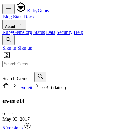
RubyGems
Blog
Stats
Docs
About
RubyGems.org
Status
Data
Security
Help
Sign in
Sign up
Search Gems…
everett
0.3.0 (latest)
everett
0.3.0
May 03, 2017
5 Versions