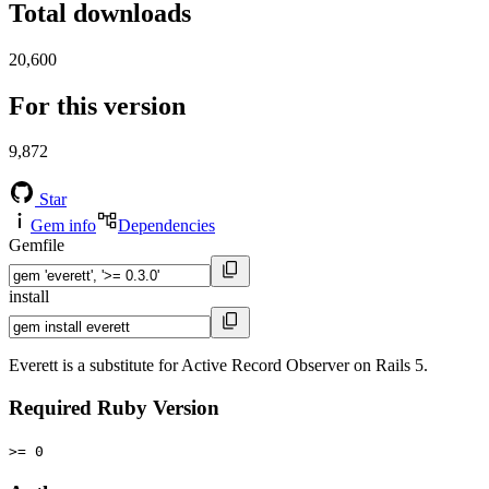
Total downloads
20,600
For this version
9,872
Star
Gem info
Dependencies
Gemfile
install
Everett is a substitute for Active Record Observer on Rails 5.
Required Ruby Version
>= 0