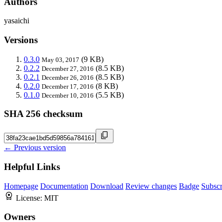
Authors
yasaichi
Versions
0.3.0
(9 KB)
May 03, 2017
0.2.2
(8.5 KB)
December 27, 2016
0.2.1
(8.5 KB)
December 26, 2016
0.2.0
(8 KB)
December 17, 2016
0.1.0
(5.5 KB)
December 10, 2016
SHA 256 checksum
← Previous version
Helpful Links
Homepage
Documentation
Download
Review changes
Badge
Subscr
License:
MIT
Owners